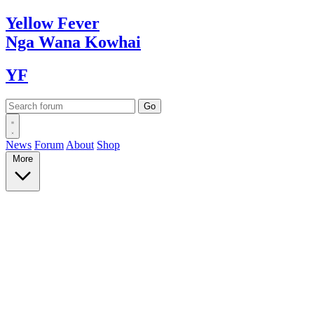
Yellow
Fever
Nga Wana
Kowhai
YF
News
Forum
About
Shop
More