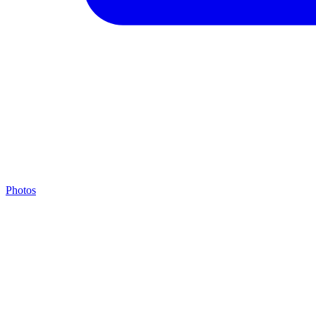
Photos