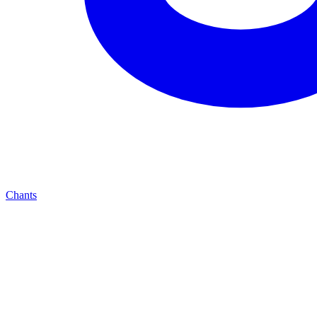
Chants