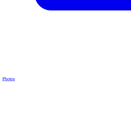
Photos