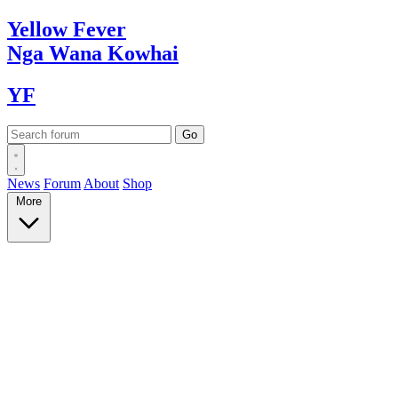
Yellow
Fever
Nga Wana
Kowhai
YF
News
Forum
About
Shop
More