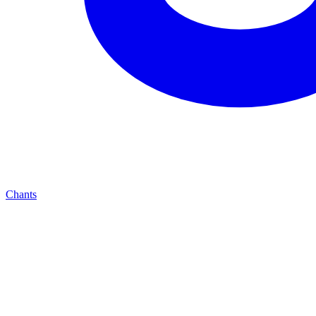
Chants