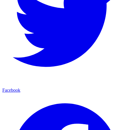
Facebook