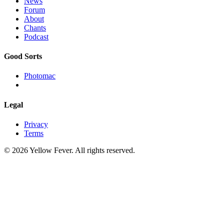
News
Forum
About
Chants
Podcast
Good Sorts
Photomac
Legal
Privacy
Terms
© 2026 Yellow Fever. All rights reserved.