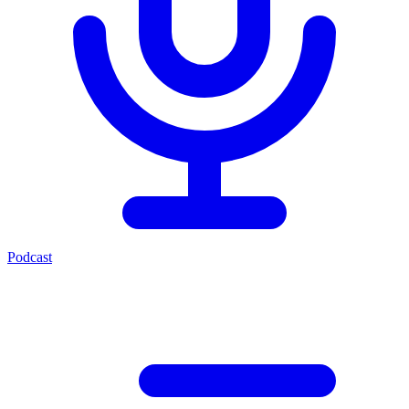
Podcast