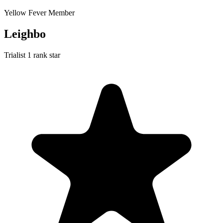
Yellow Fever Member
Leighbo
Trialist
1 rank star