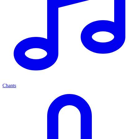
Chants