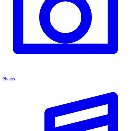
Photos