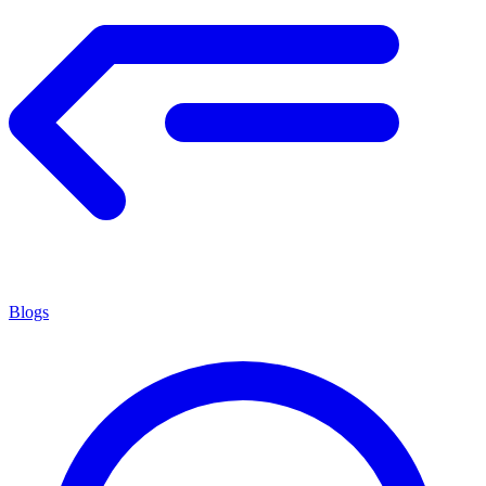
Blogs