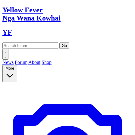
Yellow
Fever
Nga Wana
Kowhai
YF
News
Forum
About
Shop
More