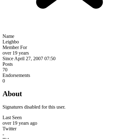
Name
Leighbo
Member For
over 19 years
Since April 27, 2007 07:50
Posts
70
Endorsements
0
About
Signatures disabled for this user.
Last Seen
over 19 years ago
Twitter
-