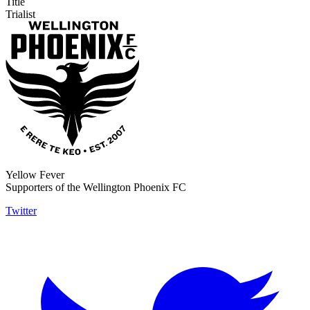
Title
Trialist
Yellow Fever
Supporters of the Wellington Phoenix FC
Twitter