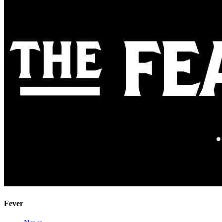
Fever