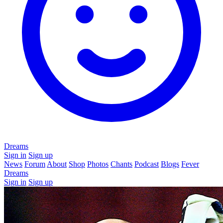
Dreams
Sign in
Sign up
News
Forum
About
Shop
Photos
Chants
Podcast
Blogs
Fever
Dreams
Sign in
Sign up