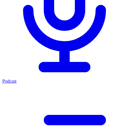
Podcast