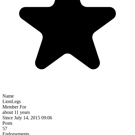
Name
LionLegs
Member For
about 11 years
Since July 14, 2015 09:06
Posts
57
Endorsements