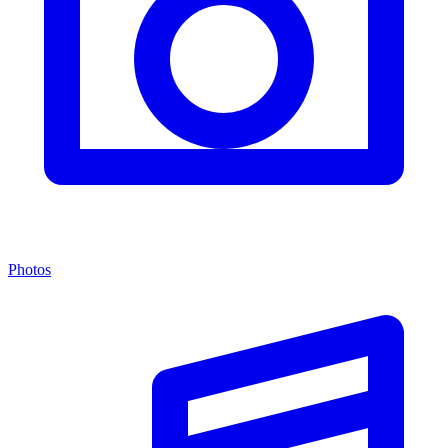
Photos