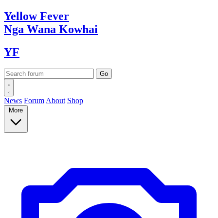
Yellow
Fever
Nga Wana
Kowhai
YF
News
Forum
About
Shop
More