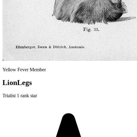
Yellow Fever Member
LionLegs
Trialist
1 rank star