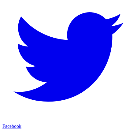
Facebook