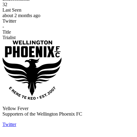
32
Last Seen
about 2 months ago
Twitter
-
Title
Trialist
Yellow Fever
Supporters of the Wellington Phoenix FC
Twitter