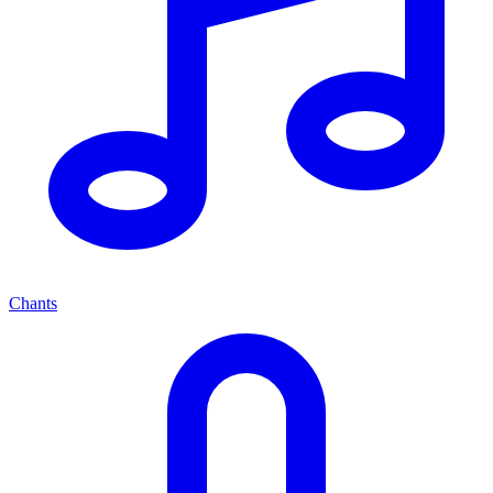
Chants