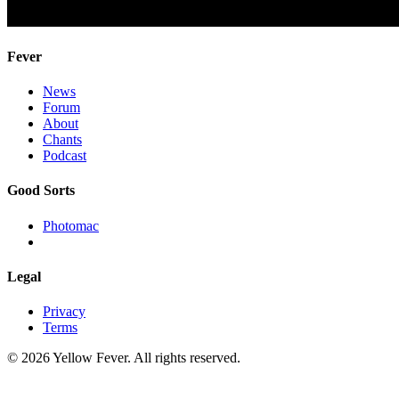
Fever
News
Forum
About
Chants
Podcast
Good Sorts
Photomac
Legal
Privacy
Terms
© 2026 Yellow Fever. All rights reserved.