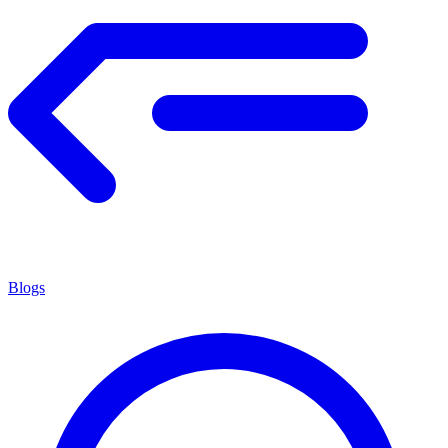
Blogs