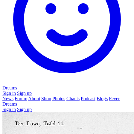
Dreams
Sign in
Sign up
News
Forum
About
Shop
Photos
Chants
Podcast
Blogs
Fever
Dreams
Sign in
Sign up