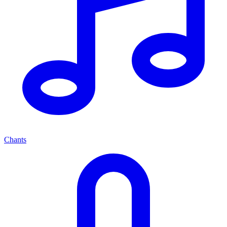
Chants