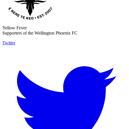
Yellow Fever
Supporters of the Wellington Phoenix FC
Twitter