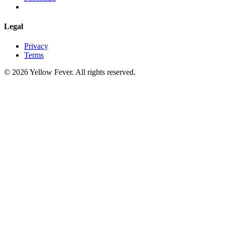
Legal
Privacy
Terms
© 2026 Yellow Fever. All rights reserved.