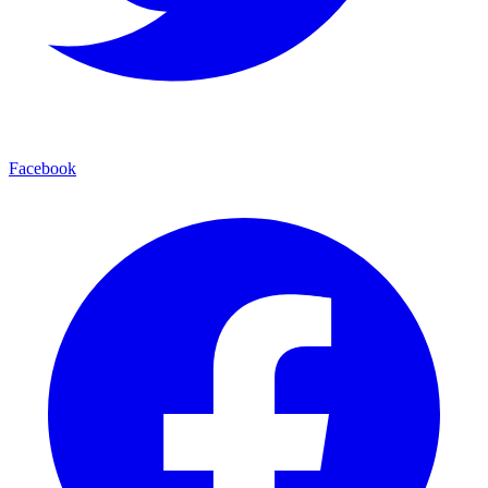
Facebook