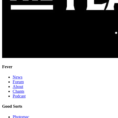
Fever
News
Forum
About
Chants
Podcast
Good Sorts
Photomac