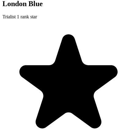
London Blue
Trialist
1 rank star