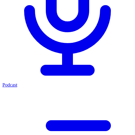
Podcast