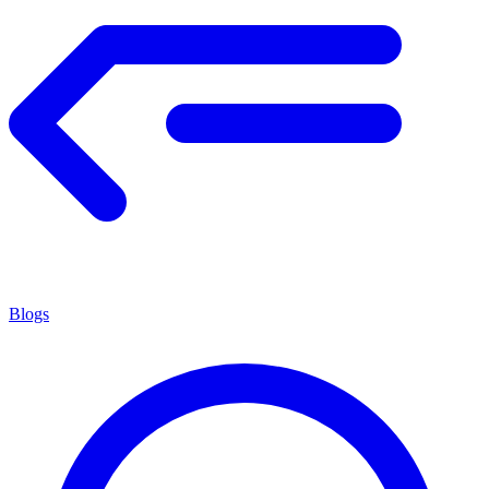
Blogs