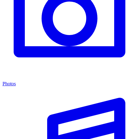
Photos