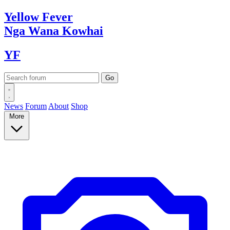
Yellow
Fever
Nga Wana
Kowhai
YF
News
Forum
About
Shop
More