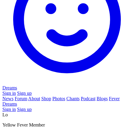
Dreams
Sign in
Sign up
News
Forum
About
Shop
Photos
Chants
Podcast
Blogs
Fever
Dreams
Sign in
Sign up
Lo
Yellow Fever Member