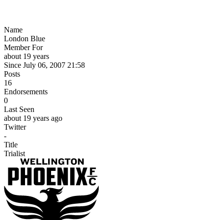
Name
London Blue
Member For
about 19 years
Since July 06, 2007 21:58
Posts
16
Endorsements
0
Last Seen
about 19 years ago
Twitter
-
Title
Trialist