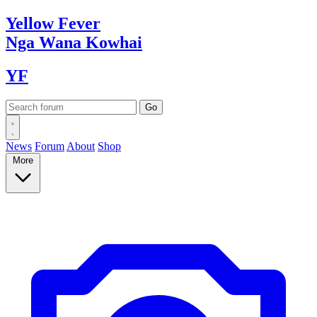
Yellow
Fever
Nga Wana
Kowhai
YF
News
Forum
About
Shop
More