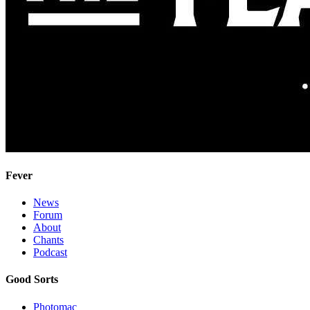
Fever
News
Forum
About
Chants
Podcast
Good Sorts
Photomac