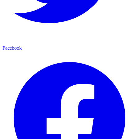
Facebook