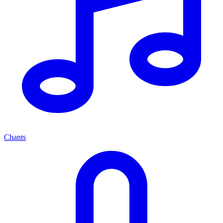
Chants