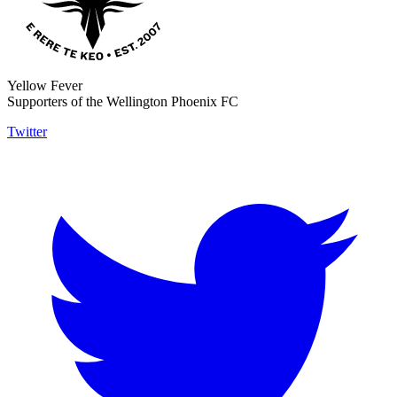
Yellow Fever
Supporters of the Wellington Phoenix FC
Twitter