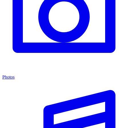
Photos