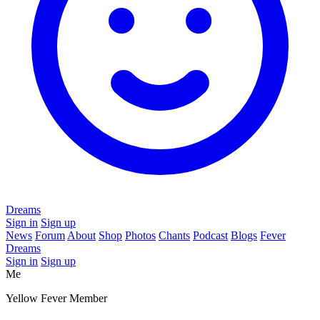
Dreams
Sign in
Sign up
News
Forum
About
Shop
Photos
Chants
Podcast
Blogs
Fever
Dreams
Sign in
Sign up
Me
Yellow Fever Member