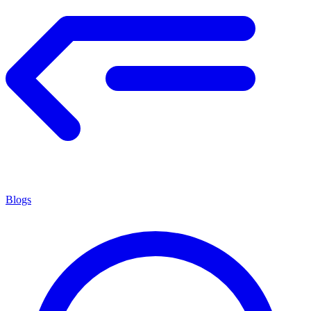
Blogs