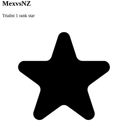
MexvsNZ
Trialist
1 rank star