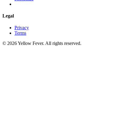
Legal
Privacy
Terms
© 2026 Yellow Fever. All rights reserved.