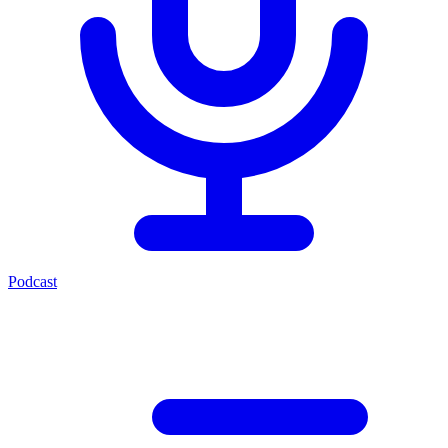
Podcast