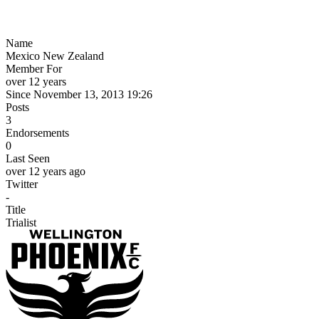
Name
Mexico New Zealand
Member For
over 12 years
Since November 13, 2013 19:26
Posts
3
Endorsements
0
Last Seen
over 12 years ago
Twitter
-
Title
Trialist