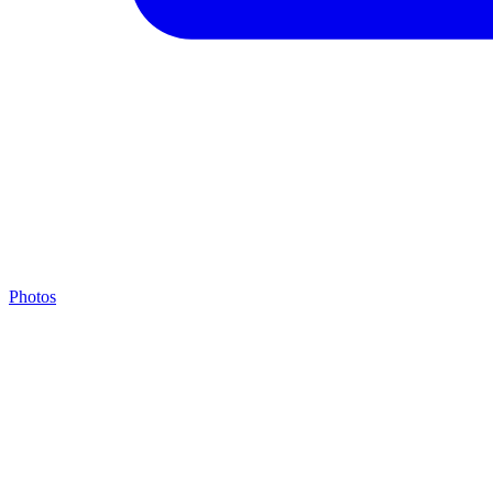
Photos