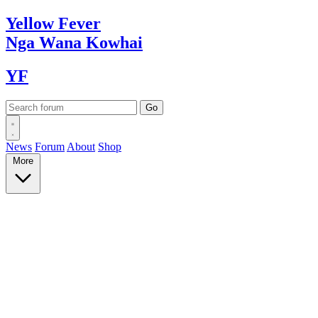
Yellow
Fever
Nga Wana
Kowhai
YF
News
Forum
About
Shop
More