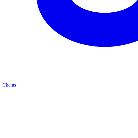
Chants