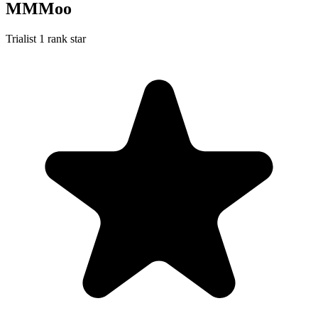
MMMoo
Trialist
1 rank star