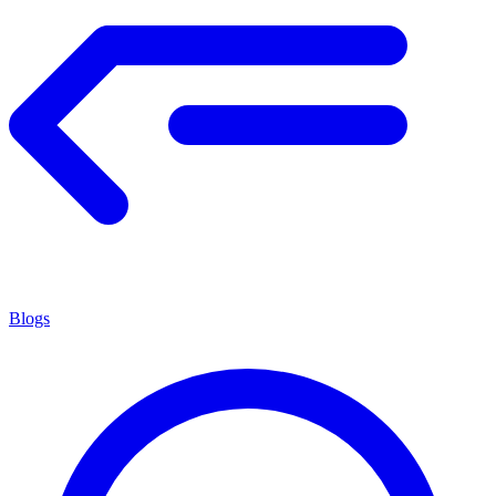
Blogs