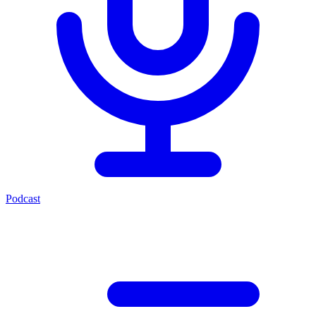
Podcast