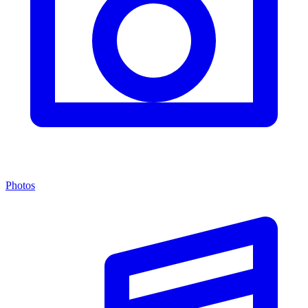
Photos