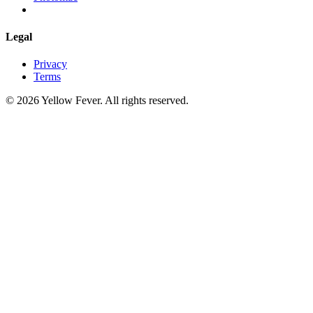
Legal
Privacy
Terms
© 2026 Yellow Fever. All rights reserved.