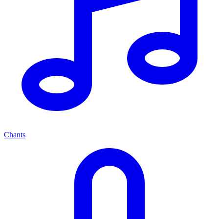
Chants