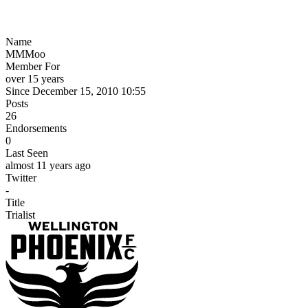
Name
MMMoo
Member For
over 15 years
Since December 15, 2010 10:55
Posts
26
Endorsements
0
Last Seen
almost 11 years ago
Twitter
-
Title
Trialist