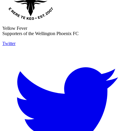
Yellow Fever
Supporters of the Wellington Phoenix FC
Twitter