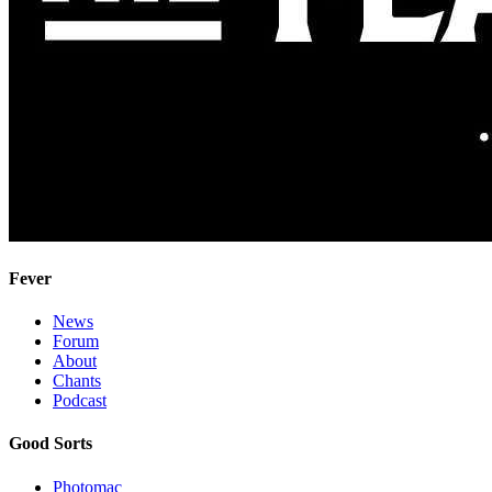
Fever
News
Forum
About
Chants
Podcast
Good Sorts
Photomac