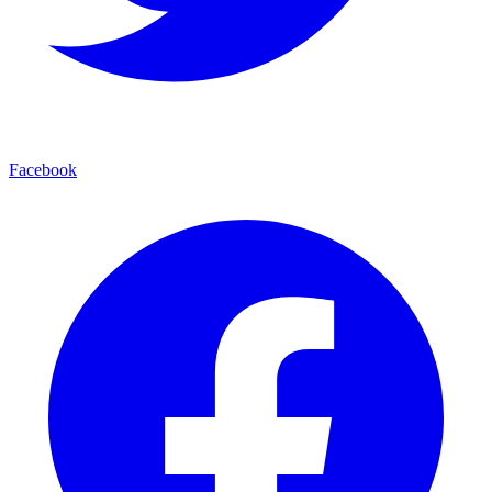
Facebook