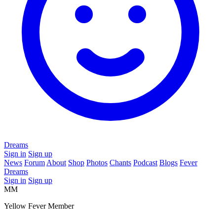
Dreams
Sign in
Sign up
News
Forum
About
Shop
Photos
Chants
Podcast
Blogs
Fever
Dreams
Sign in
Sign up
MM
Yellow Fever Member