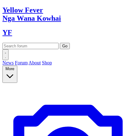
Yellow
Fever
Nga Wana
Kowhai
YF
News
Forum
About
Shop
More