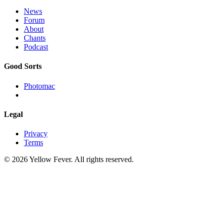
News
Forum
About
Chants
Podcast
Good Sorts
Photomac
Legal
Privacy
Terms
© 2026 Yellow Fever. All rights reserved.