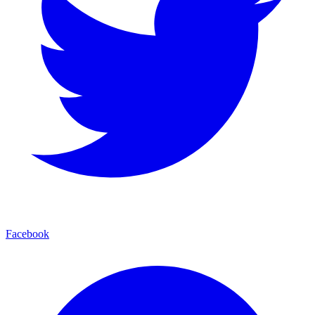
Facebook