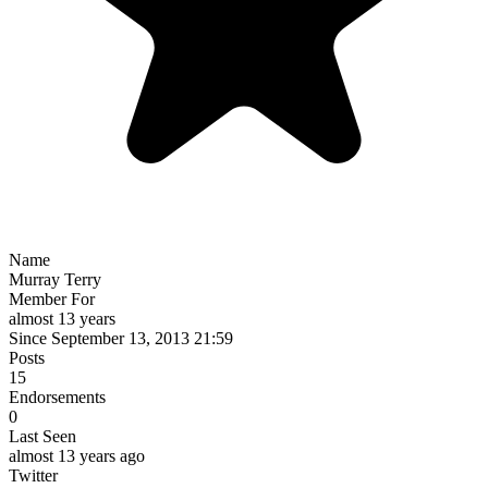
Name
Murray Terry
Member For
almost 13 years
Since September 13, 2013 21:59
Posts
15
Endorsements
0
Last Seen
almost 13 years ago
Twitter