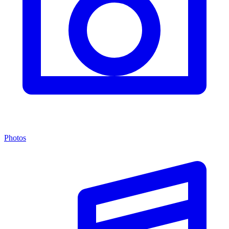
Photos