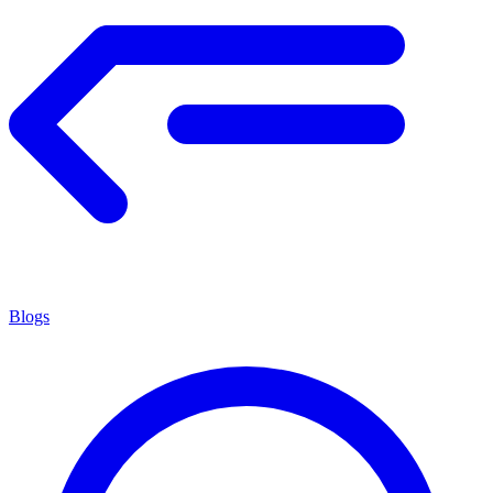
Blogs