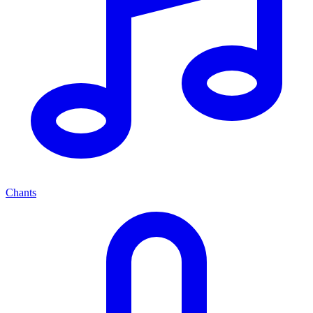
Chants