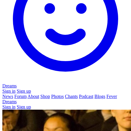
Dreams
Sign in
Sign up
News
Forum
About
Shop
Photos
Chants
Podcast
Blogs
Fever
Dreams
Sign in
Sign up