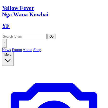
Yellow
Fever
Nga Wana
Kowhai
YF
News
Forum
About
Shop
More