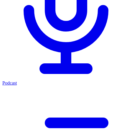
Podcast