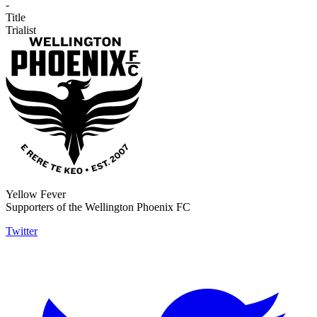
-
Title
Trialist
Yellow Fever
Supporters of the Wellington Phoenix FC
Twitter