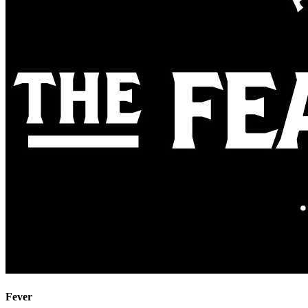
Fever