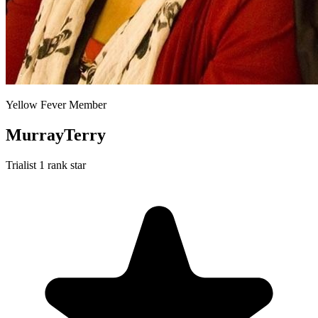
Yellow Fever Member
MurrayTerry
Trialist
1 rank star