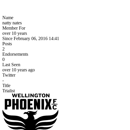
Name
natty nates
Member For
over 10 years
Since February 06, 2016 14:41
Posts
2
Endorsements
0
Last Seen
over 10 years ago
Twitter
-
Title
Trialist