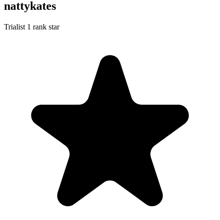
nattykates
Trialist
1 rank star