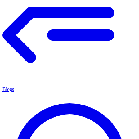
Blogs