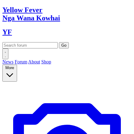
Yellow
Fever
Nga Wana
Kowhai
YF
News
Forum
About
Shop
More