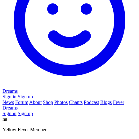
Dreams
Sign in
Sign up
News
Forum
About
Shop
Photos
Chants
Podcast
Blogs
Fever
Dreams
Sign in
Sign up
na
Yellow Fever Member