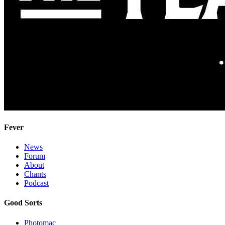
Fever
News
Forum
About
Chants
Podcast
Good Sorts
Photomac