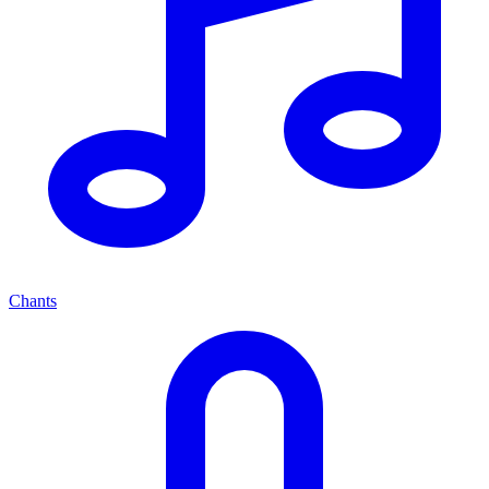
Chants