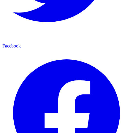
Facebook