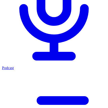
Podcast