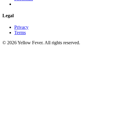
Legal
Privacy
Terms
© 2026 Yellow Fever. All rights reserved.