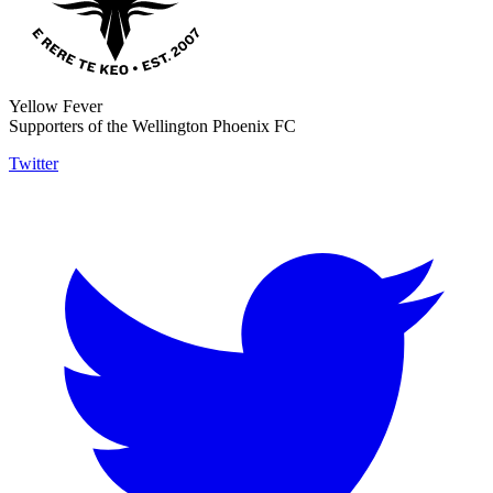
Yellow Fever
Supporters of the Wellington Phoenix FC
Twitter