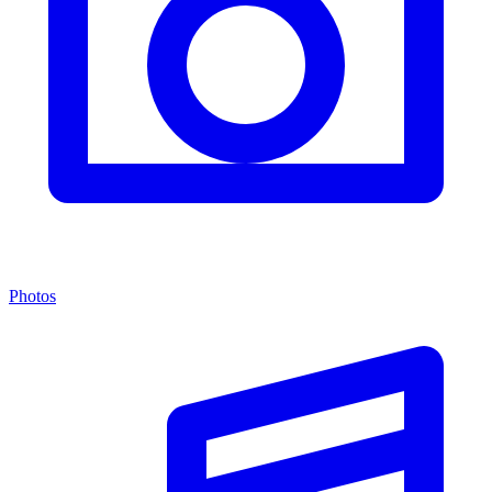
Photos