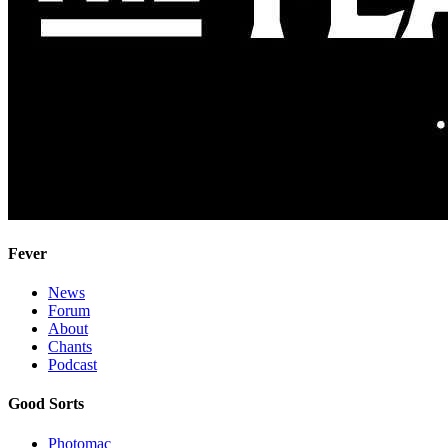
Fever
News
Forum
About
Chants
Podcast
Good Sorts
Photomac