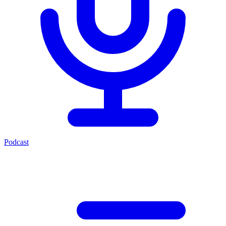
Podcast