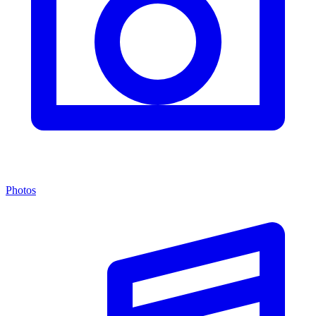
Photos