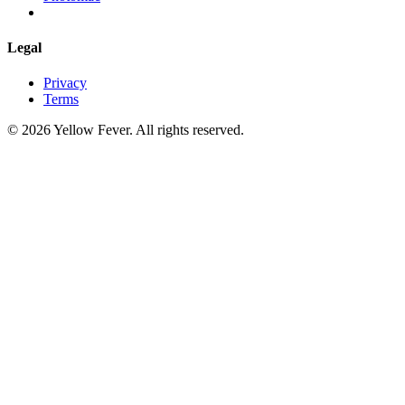
Legal
Privacy
Terms
© 2026 Yellow Fever. All rights reserved.