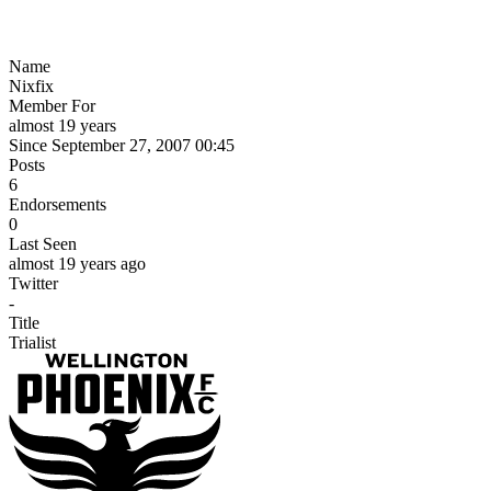
Name
Nixfix
Member For
almost 19 years
Since September 27, 2007 00:45
Posts
6
Endorsements
0
Last Seen
almost 19 years ago
Twitter
-
Title
Trialist