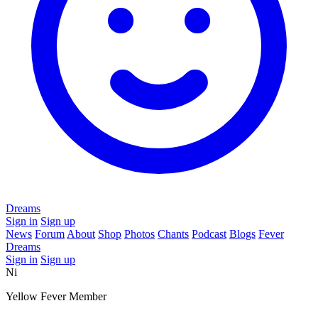
Dreams
Sign in
Sign up
News
Forum
About
Shop
Photos
Chants
Podcast
Blogs
Fever
Dreams
Sign in
Sign up
Ni
Yellow Fever Member