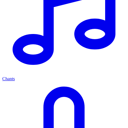
Chants