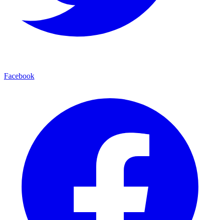
Facebook