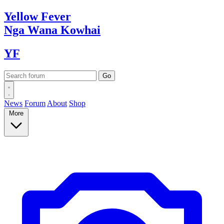
Yellow
Fever
Nga Wana
Kowhai
YF
News
Forum
About
Shop
More