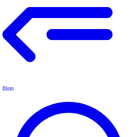
Blogs