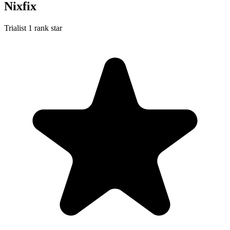
Nixfix
Trialist
1 rank star