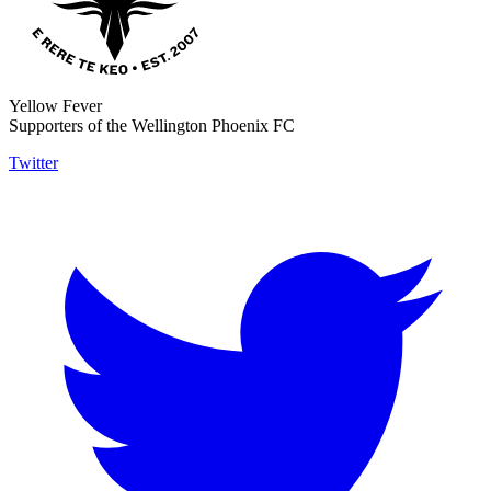
Yellow Fever
Supporters of the Wellington Phoenix FC
Twitter