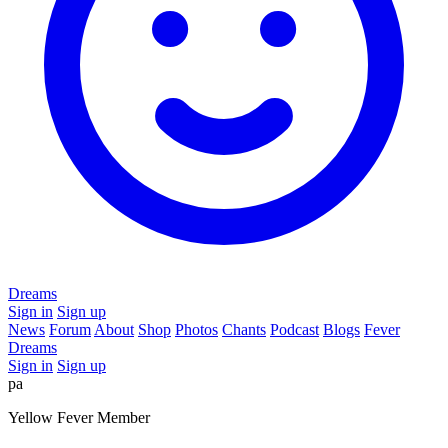
Dreams
Sign in
Sign up
News
Forum
About
Shop
Photos
Chants
Podcast
Blogs
Fever
Dreams
Sign in
Sign up
pa
Yellow Fever Member