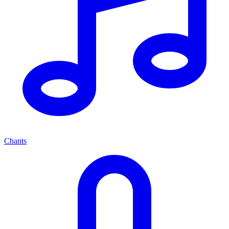
Chants