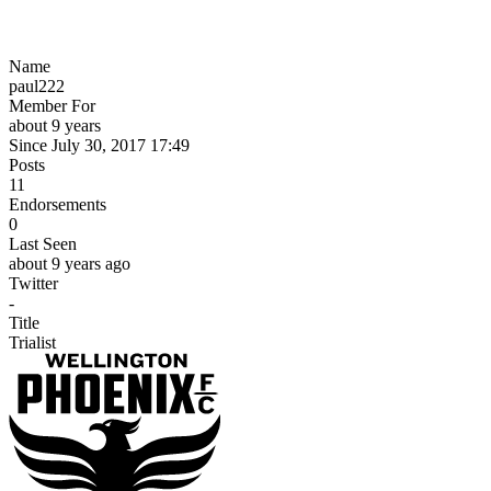
Name
paul222
Member For
about 9 years
Since July 30, 2017 17:49
Posts
11
Endorsements
0
Last Seen
about 9 years ago
Twitter
-
Title
Trialist