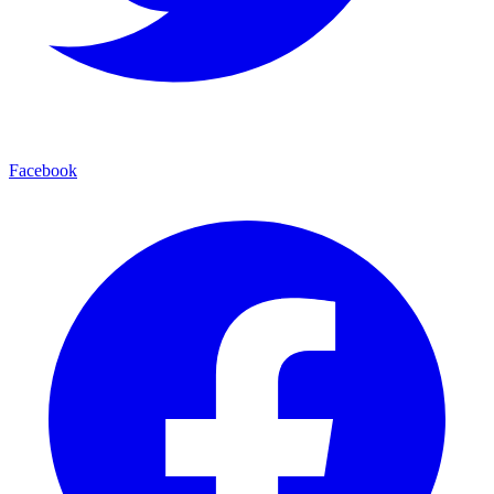
Facebook