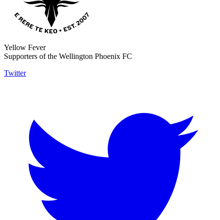
Yellow Fever
Supporters of the Wellington Phoenix FC
Twitter