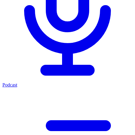
Podcast