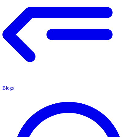
Blogs