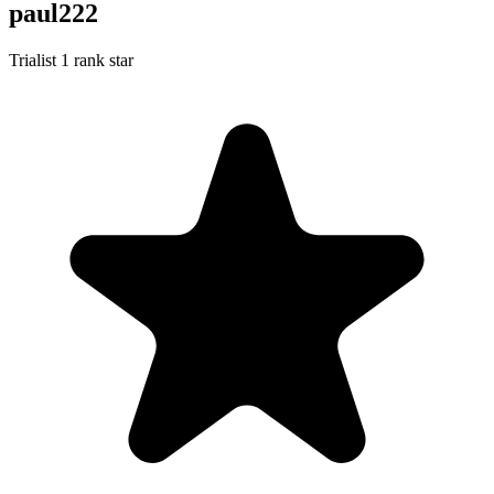
paul222
Trialist
1 rank star