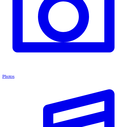
Photos