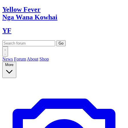
Yellow
Fever
Nga Wana
Kowhai
YF
News
Forum
About
Shop
More