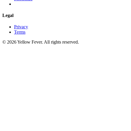
Legal
Privacy
Terms
© 2026 Yellow Fever. All rights reserved.