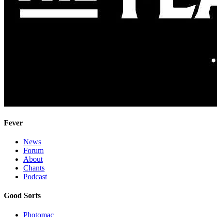
Fever
News
Forum
About
Chants
Podcast
Good Sorts
Photomac