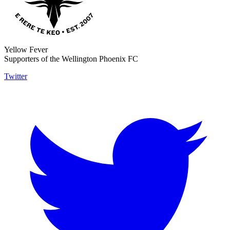
Yellow Fever
Supporters of the Wellington Phoenix FC
Twitter