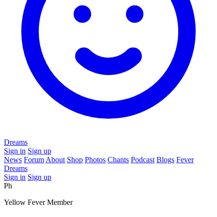
Dreams
Sign in
Sign up
News
Forum
About
Shop
Photos
Chants
Podcast
Blogs
Fever
Dreams
Sign in
Sign up
Ph
Yellow Fever Member