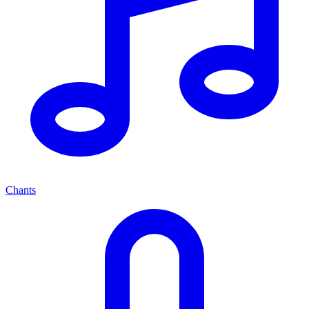
Chants