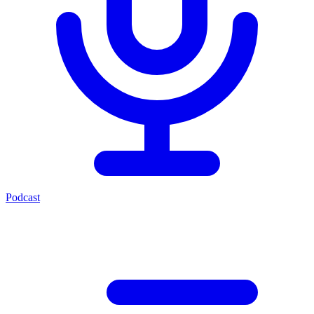
Podcast