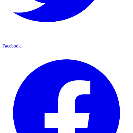
Facebook