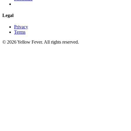
Legal
Privacy
Terms
© 2026 Yellow Fever. All rights reserved.