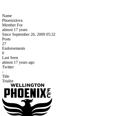
Name
Phoenixlova
Member For
almost 17 years
Since September 26, 2009 05:32
Posts
27
Endorsements
0
Last Seen
almost 17 years ago
Twitter
-
Title
Trialist