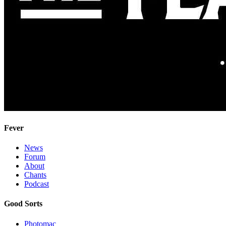
Fever
News
Forum
About
Chants
Podcast
Good Sorts
Photomac