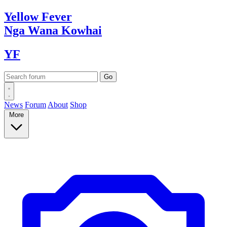
Yellow
Fever
Nga Wana
Kowhai
YF
News
Forum
About
Shop
More