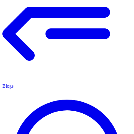
Blogs