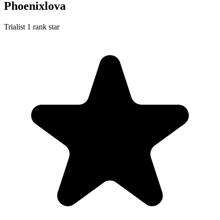
Phoenixlova
Trialist
1 rank star