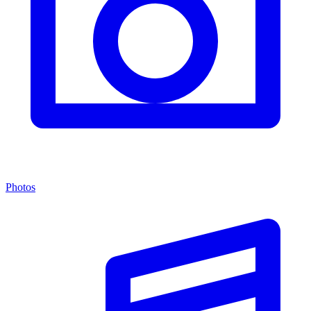
Photos