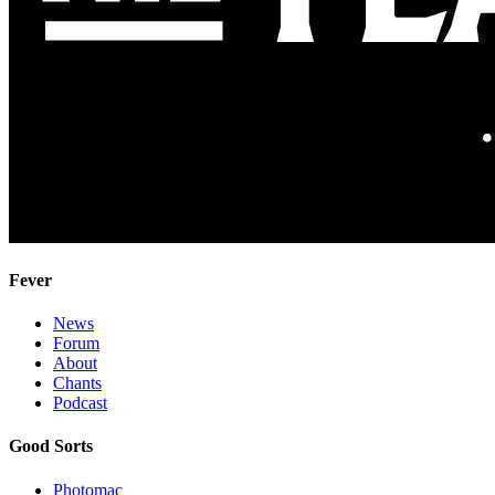
Fever
News
Forum
About
Chants
Podcast
Good Sorts
Photomac