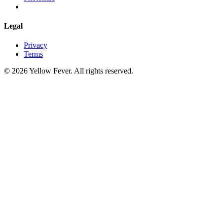
Legal
Privacy
Terms
© 2026 Yellow Fever. All rights reserved.