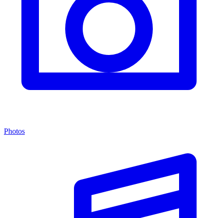
Photos