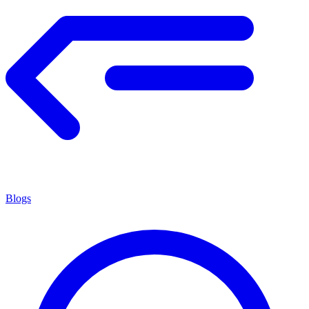
Blogs