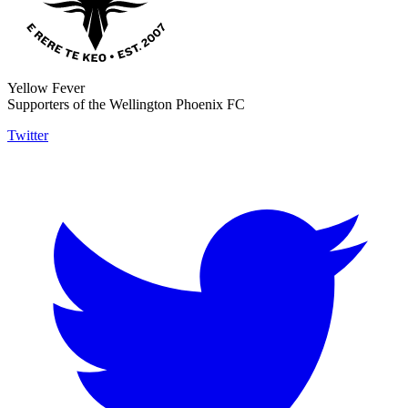
Yellow Fever
Supporters of the Wellington Phoenix FC
Twitter