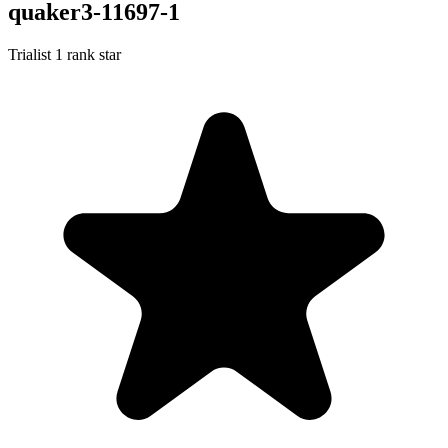
quaker3-11697-1
Trialist
1 rank star