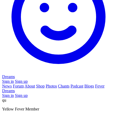
Dreams
Sign in
Sign up
News
Forum
About
Shop
Photos
Chants
Podcast
Blogs
Fever
Dreams
Sign in
Sign up
qu
Yellow Fever Member