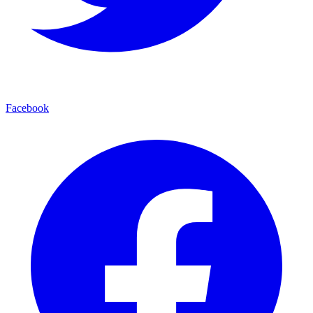
Facebook