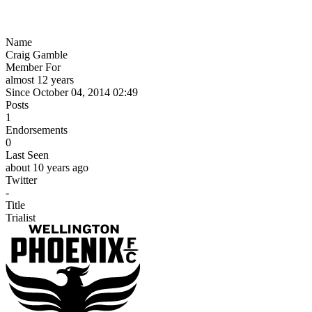
Name
Craig Gamble
Member For
almost 12 years
Since October 04, 2014 02:49
Posts
1
Endorsements
0
Last Seen
about 10 years ago
Twitter
-
Title
Trialist