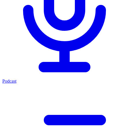
Podcast