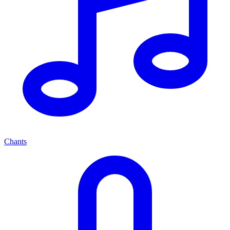
Chants