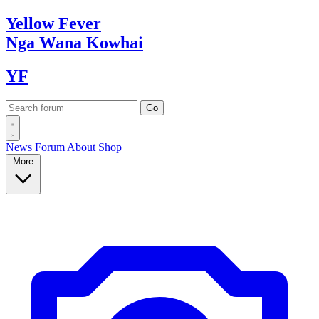
Yellow
Fever
Nga Wana
Kowhai
YF
News
Forum
About
Shop
More