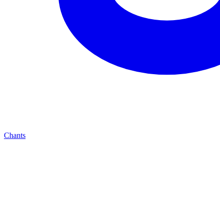
Chants