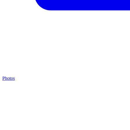
Photos