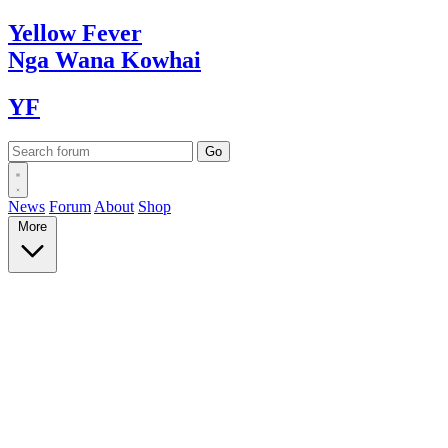
Yellow
Fever
Nga Wana
Kowhai
YF
News
Forum
About
Shop
More