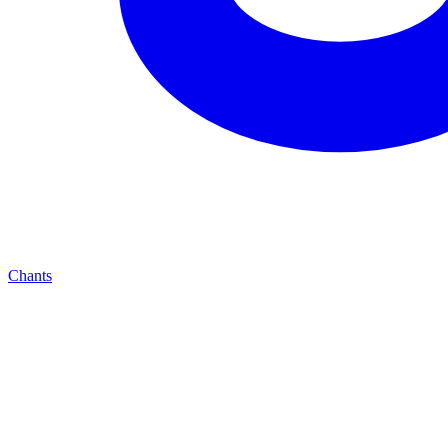
Chants