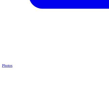
Photos