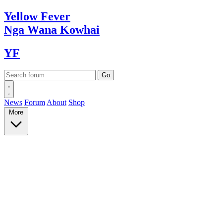
Yellow
Fever
Nga Wana
Kowhai
YF
News
Forum
About
Shop
More