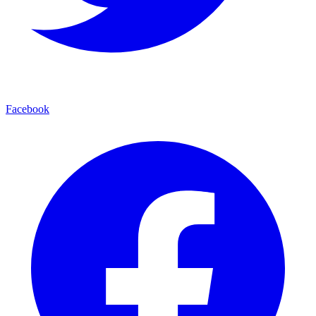
Facebook