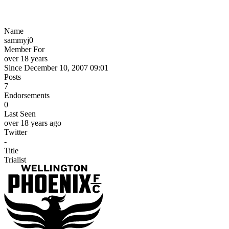
Name
sammyj0
Member For
over 18 years
Since December 10, 2007 09:01
Posts
7
Endorsements
0
Last Seen
over 18 years ago
Twitter
-
Title
Trialist