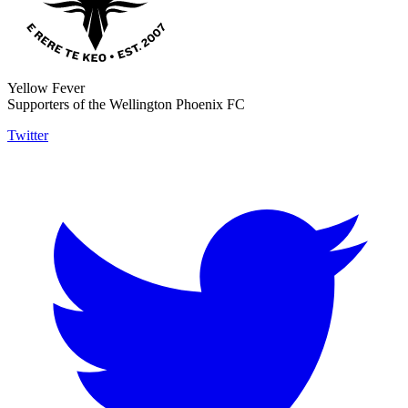
Yellow Fever
Supporters of the Wellington Phoenix FC
Twitter