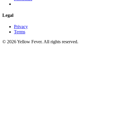
Legal
Privacy
Terms
© 2026 Yellow Fever. All rights reserved.