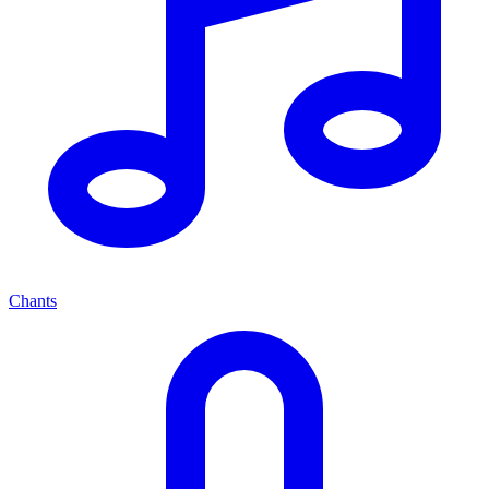
Chants