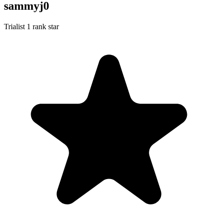
sammyj0
Trialist
1 rank star