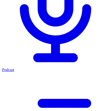
Podcast