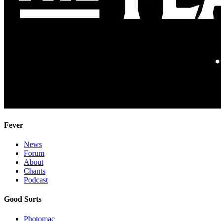
Fever
News
Forum
About
Chants
Podcast
Good Sorts
Photomac