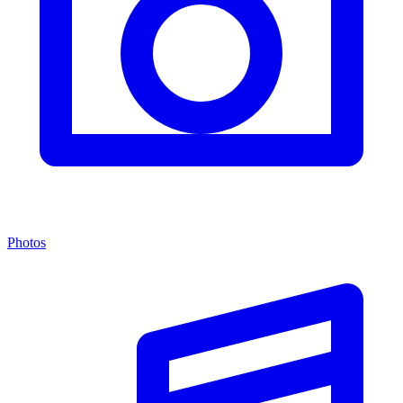
Photos