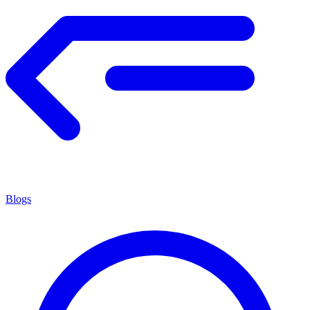
Blogs