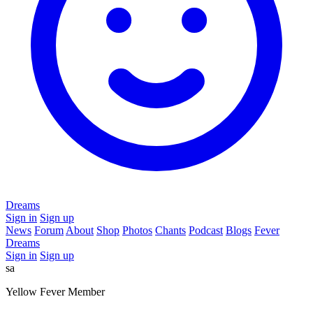
Dreams
Sign in
Sign up
News
Forum
About
Shop
Photos
Chants
Podcast
Blogs
Fever
Dreams
Sign in
Sign up
sa
Yellow Fever Member