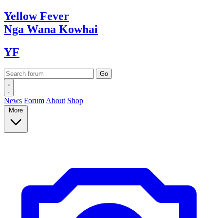
Yellow
Fever
Nga Wana
Kowhai
YF
News
Forum
About
Shop
More