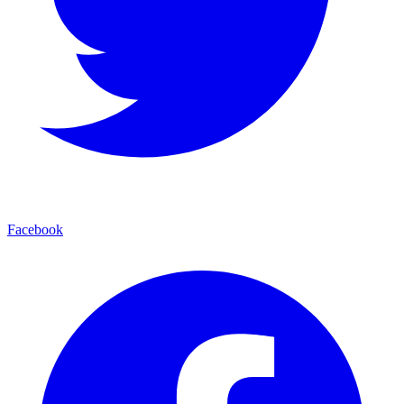
Facebook