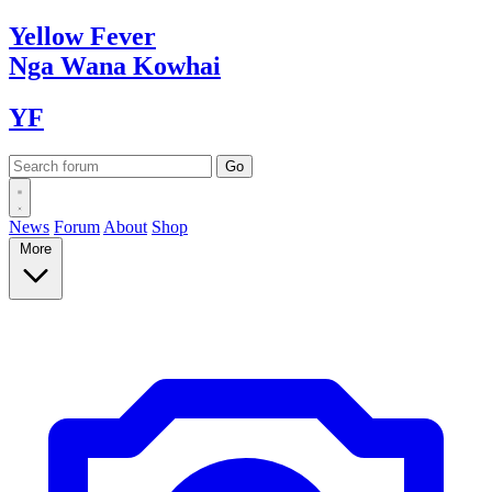
Yellow
Fever
Nga Wana
Kowhai
YF
News
Forum
About
Shop
More