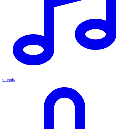
Chants