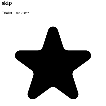
skip
Trialist
1 rank star