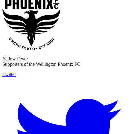
Yellow Fever
Supporters of the Wellington Phoenix FC
Twitter