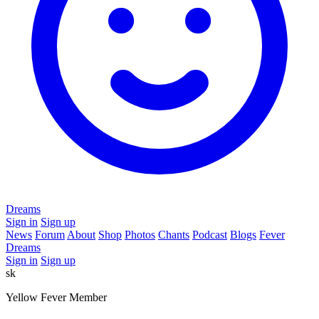
Dreams
Sign in
Sign up
News
Forum
About
Shop
Photos
Chants
Podcast
Blogs
Fever
Dreams
Sign in
Sign up
sk
Yellow Fever Member