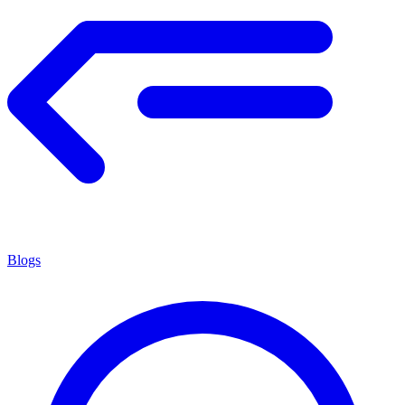
Blogs