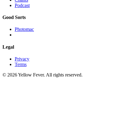
Podcast
Good Sorts
Photomac
Legal
Privacy
Terms
© 2026 Yellow Fever. All rights reserved.