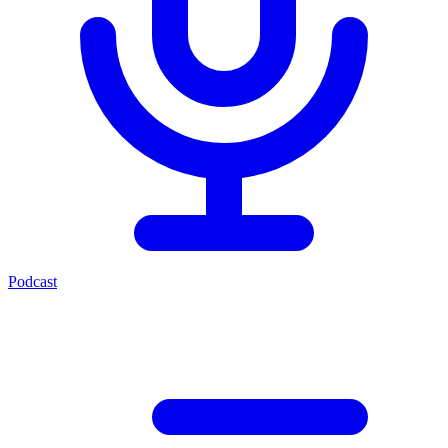
Podcast