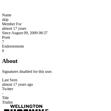
Name
skip
Member For
almost 17 years
Since August 09, 2009 08:37
Posts
7
Endorsements
0
About
Signatures disabled for this user.
Last Seen
almost 17 years ago
Twitter
-
Title
Trialist