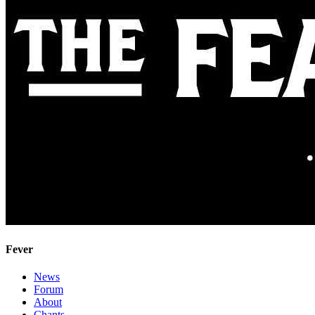
Fever
News
Forum
About
Chants