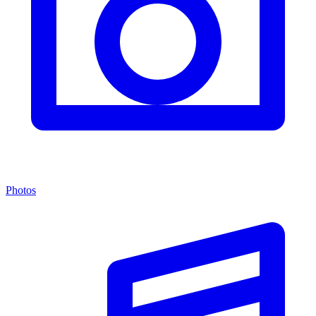
Photos