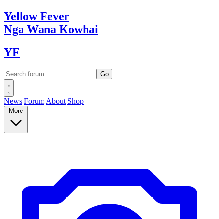
Yellow
Fever
Nga Wana
Kowhai
YF
News
Forum
About
Shop
More