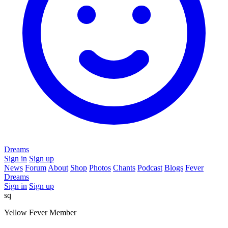
Dreams
Sign in
Sign up
News
Forum
About
Shop
Photos
Chants
Podcast
Blogs
Fever
Dreams
Sign in
Sign up
sq
Yellow Fever Member