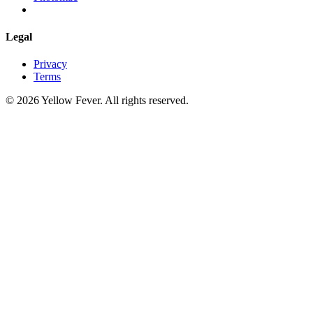
Legal
Privacy
Terms
© 2026 Yellow Fever. All rights reserved.