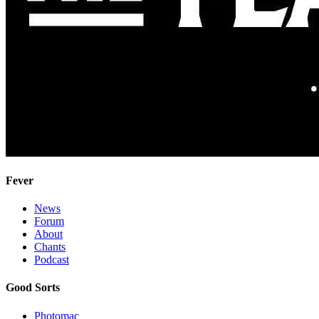
Fever
News
Forum
About
Chants
Podcast
Good Sorts
Photomac