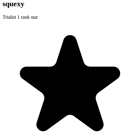
squexy
Trialist
1 rank star