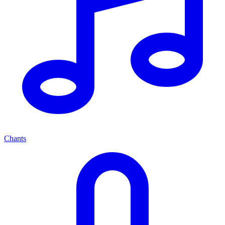
Chants