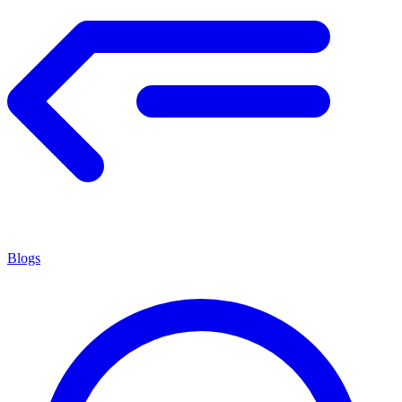
Blogs