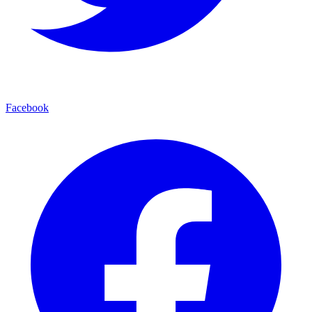
Facebook