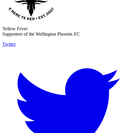
Yellow Fever
Supporters of the Wellington Phoenix FC
Twitter