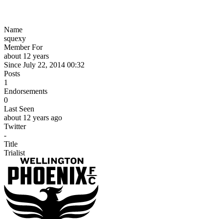
Name
squexy
Member For
about 12 years
Since July 22, 2014 00:32
Posts
1
Endorsements
0
Last Seen
about 12 years ago
Twitter
-
Title
Trialist