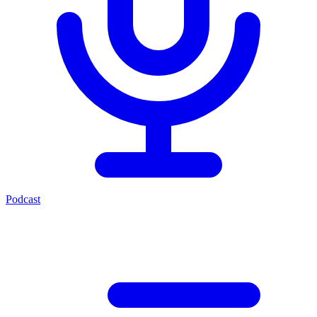
Podcast