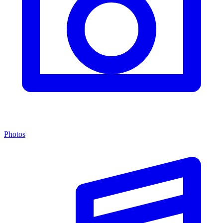
Photos