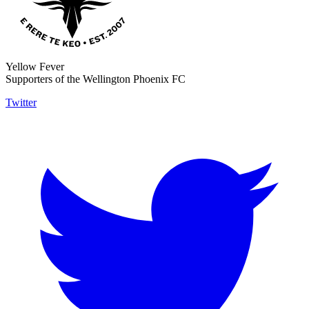
Yellow Fever
Supporters of the Wellington Phoenix FC
Twitter