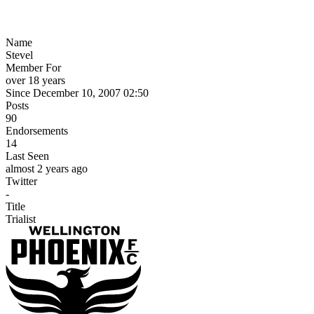
Name
Stevel
Member For
over 18 years
Since December 10, 2007 02:50
Posts
90
Endorsements
14
Last Seen
almost 2 years ago
Twitter
-
Title
Trialist