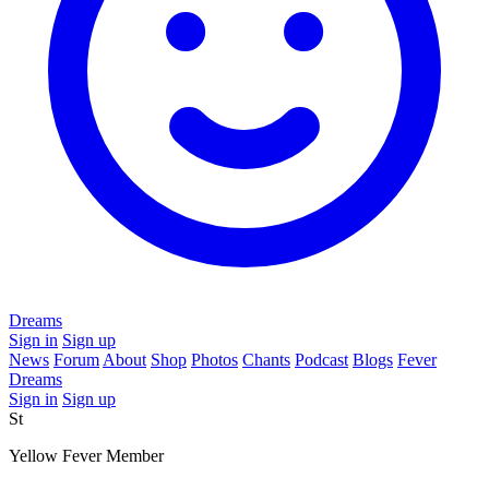
Dreams
Sign in
Sign up
News
Forum
About
Shop
Photos
Chants
Podcast
Blogs
Fever
Dreams
Sign in
Sign up
St
Yellow Fever Member