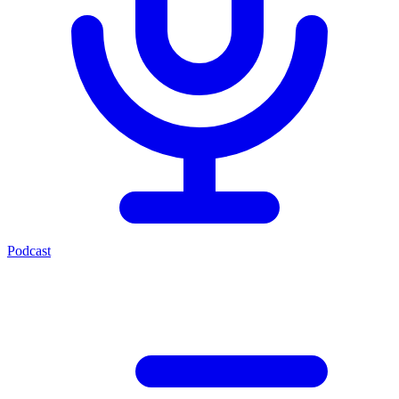
Podcast