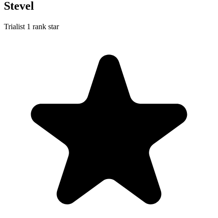
Stevel
Trialist
1 rank star