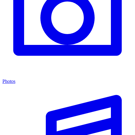
Photos