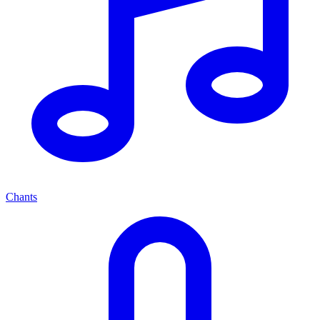
Chants