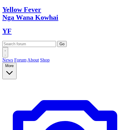
Yellow
Fever
Nga Wana
Kowhai
YF
News
Forum
About
Shop
More