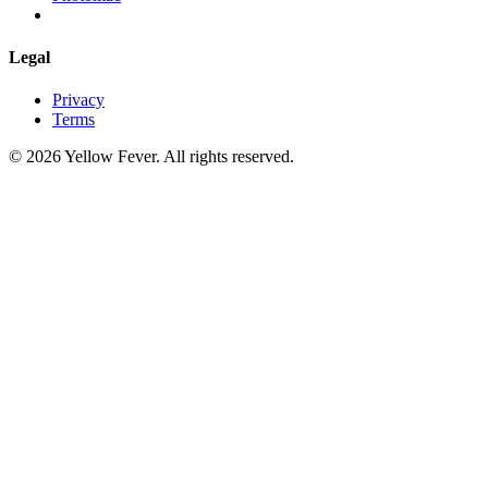
Legal
Privacy
Terms
© 2026 Yellow Fever. All rights reserved.