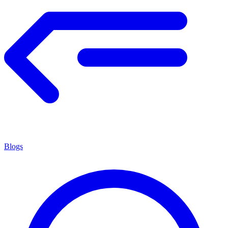
Blogs