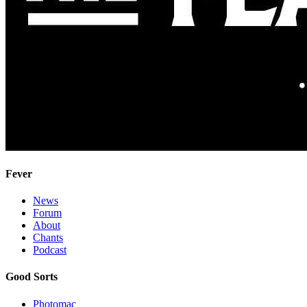
Fever
News
Forum
About
Chants
Podcast
Good Sorts
Photomac