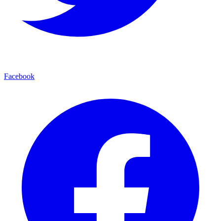
Facebook