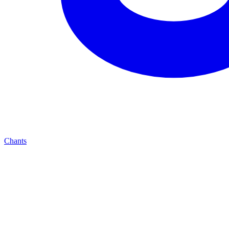
Chants