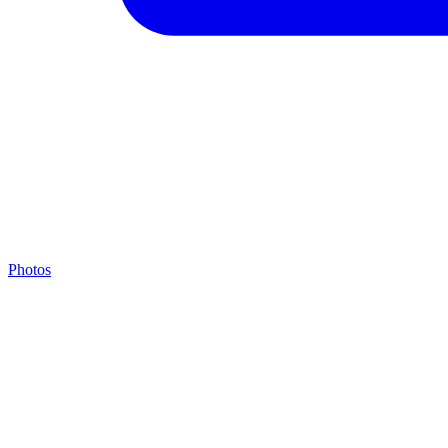
Photos