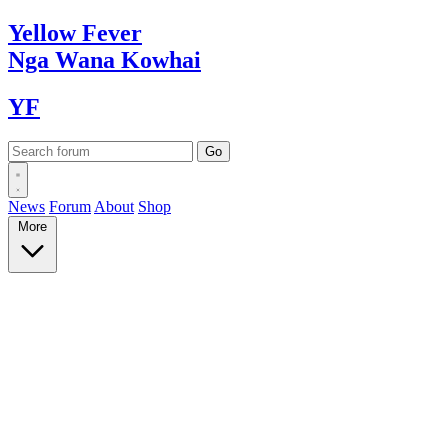
Yellow
Fever
Nga Wana
Kowhai
YF
News
Forum
About
Shop
More