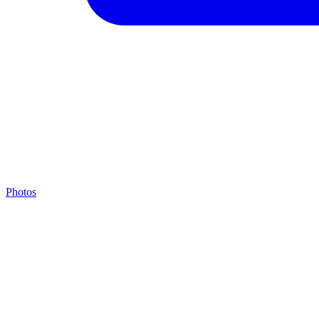
Photos