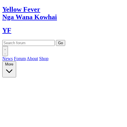
Yellow
Fever
Nga Wana
Kowhai
YF
News
Forum
About
Shop
More