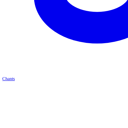
Chants