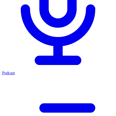
Podcast