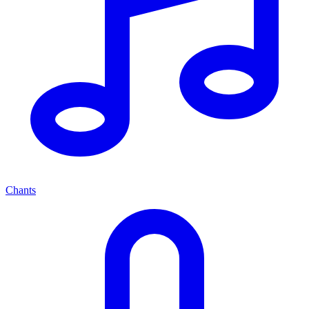
Chants