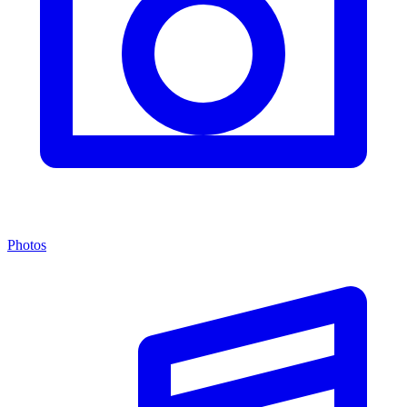
Photos