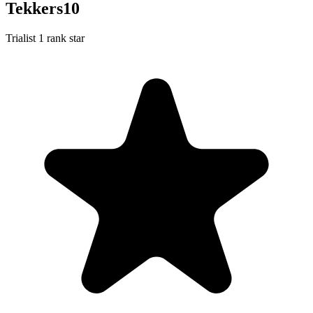
Tekkers10
Trialist
1 rank star