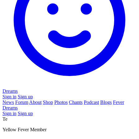
Dreams
Sign in
Sign up
News
Forum
About
Shop
Photos
Chants
Podcast
Blogs
Fever
Dreams
Sign in
Sign up
Te
Yellow Fever Member