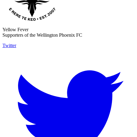
Yellow Fever
Supporters of the Wellington Phoenix FC
Twitter