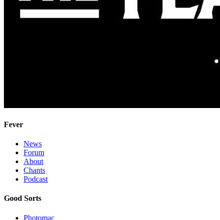
Fever
News
Forum
About
Chants
Podcast
Good Sorts
Photomac