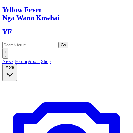
Yellow
Fever
Nga Wana
Kowhai
YF
News
Forum
About
Shop
More