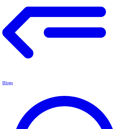
Blogs