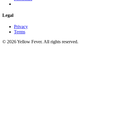
Legal
Privacy
Terms
© 2026 Yellow Fever. All rights reserved.