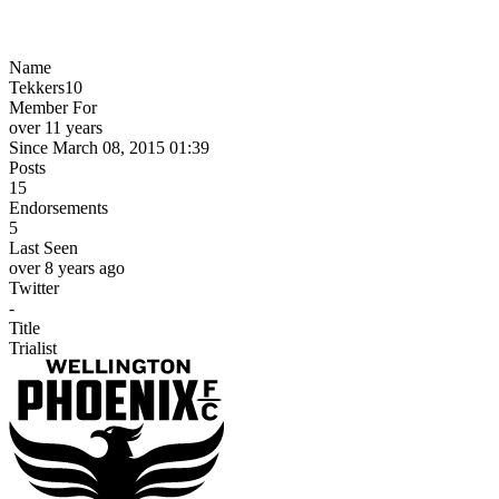
Name
Tekkers10
Member For
over 11 years
Since March 08, 2015 01:39
Posts
15
Endorsements
5
Last Seen
over 8 years ago
Twitter
-
Title
Trialist