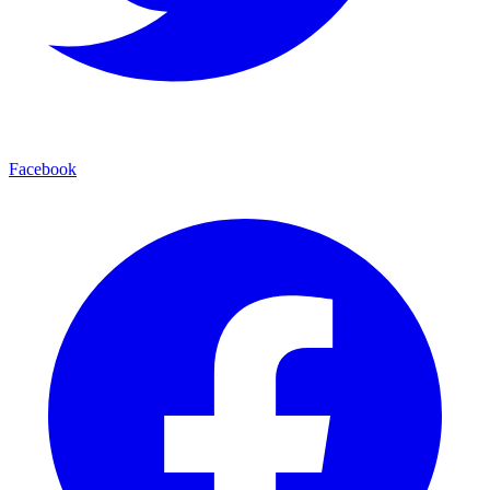
Facebook