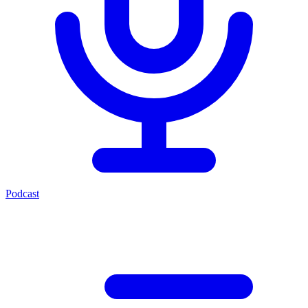
Podcast