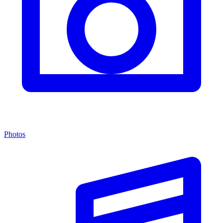
Photos