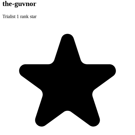
the-guvnor
Trialist
1 rank star