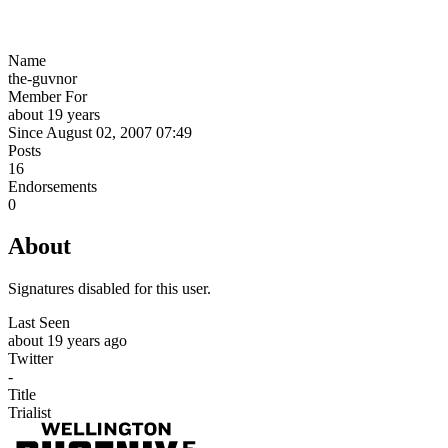
Name
the-guvnor
Member For
about 19 years
Since August 02, 2007 07:49
Posts
16
Endorsements
0
About
Signatures disabled for this user.
Last Seen
about 19 years ago
Twitter
-
Title
Trialist