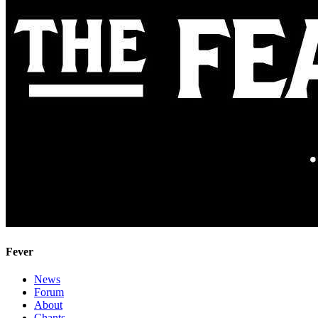
Fever
News
Forum
About
Chants