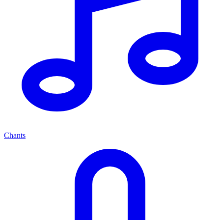
Chants