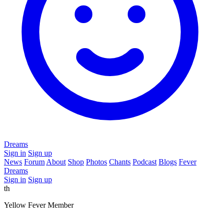
Dreams
Sign in
Sign up
News
Forum
About
Shop
Photos
Chants
Podcast
Blogs
Fever
Dreams
Sign in
Sign up
th
Yellow Fever Member