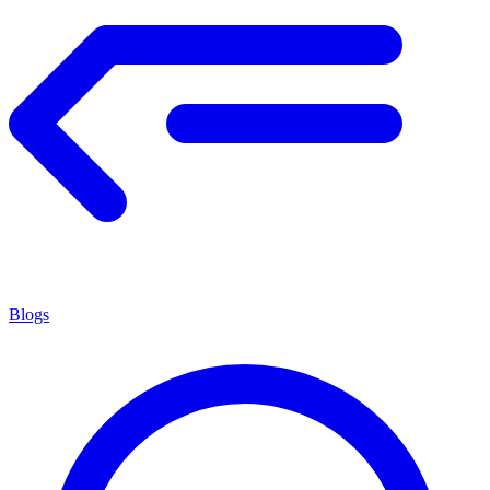
Blogs