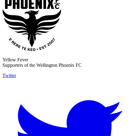
Yellow Fever
Supporters of the Wellington Phoenix FC
Twitter