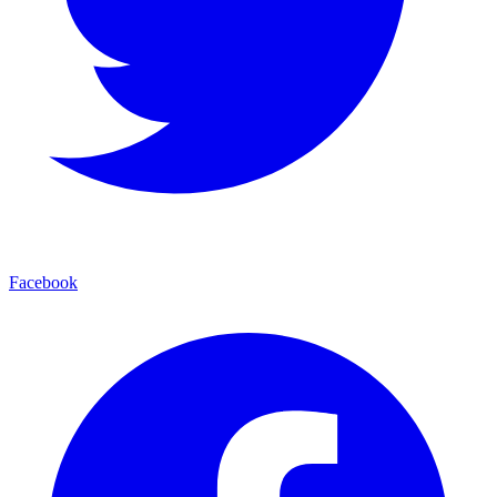
Facebook