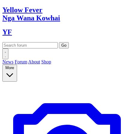
Yellow
Fever
Nga Wana
Kowhai
YF
News
Forum
About
Shop
More