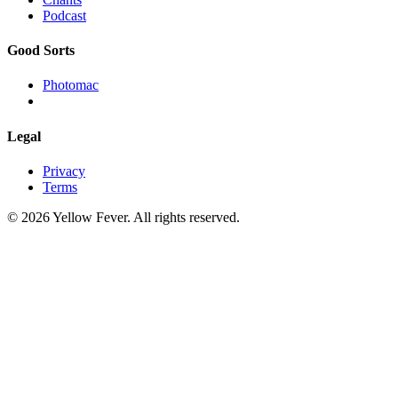
Podcast
Good Sorts
Photomac
Legal
Privacy
Terms
© 2026 Yellow Fever. All rights reserved.