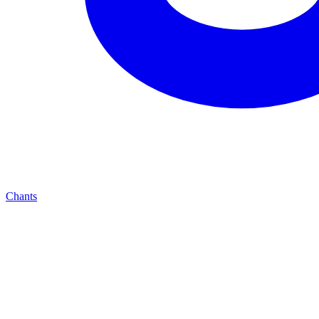
Chants