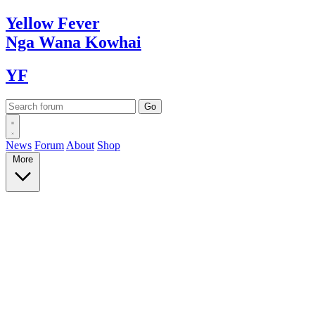
Yellow
Fever
Nga Wana
Kowhai
YF
News
Forum
About
Shop
More