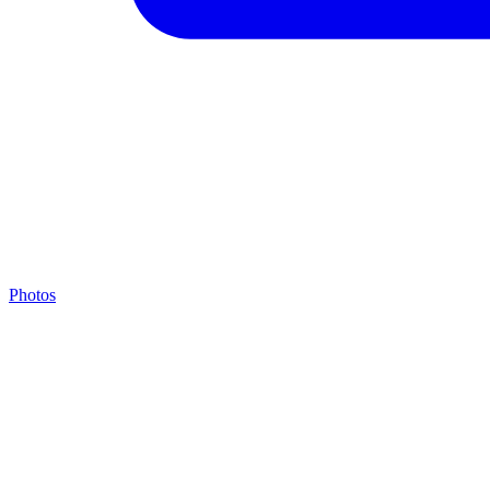
Photos