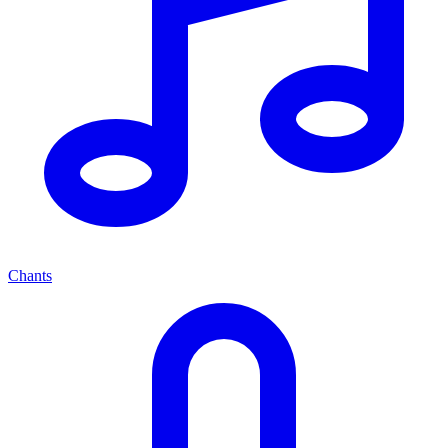
Chants