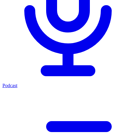
Podcast