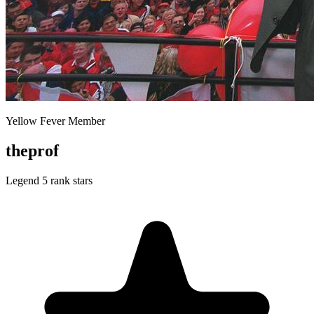
Yellow Fever Member
theprof
Legend
5 rank stars