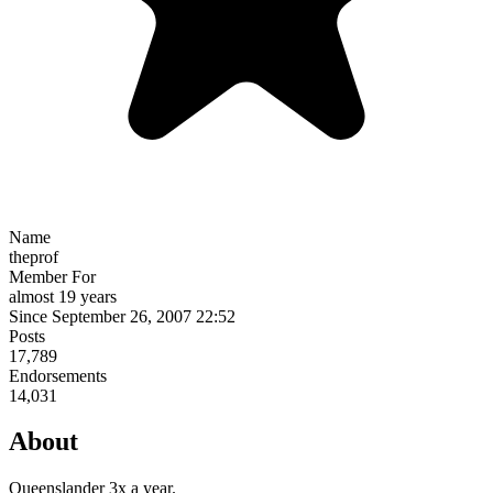
Name
theprof
Member For
almost 19 years
Since September 26, 2007 22:52
Posts
17,789
Endorsements
14,031
About
Queenslander 3x a year.