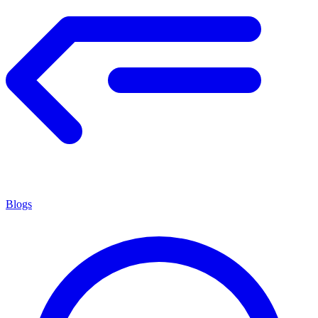
Blogs