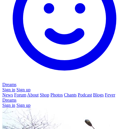
Dreams
Sign in
Sign up
News
Forum
About
Shop
Photos
Chants
Podcast
Blogs
Fever
Dreams
Sign in
Sign up