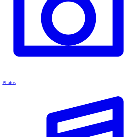
Photos