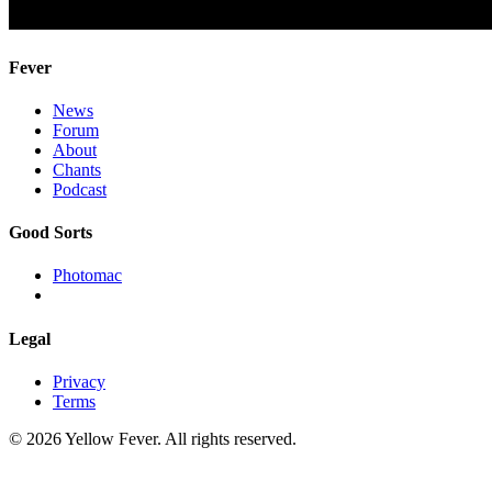
Fever
News
Forum
About
Chants
Podcast
Good Sorts
Photomac
Legal
Privacy
Terms
© 2026 Yellow Fever. All rights reserved.