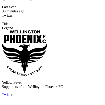
Last Seen
30 minutes ago
Twitter
-
Title
Legend
Yellow Fever
Supporters of the Wellington Phoenix FC
Twitter