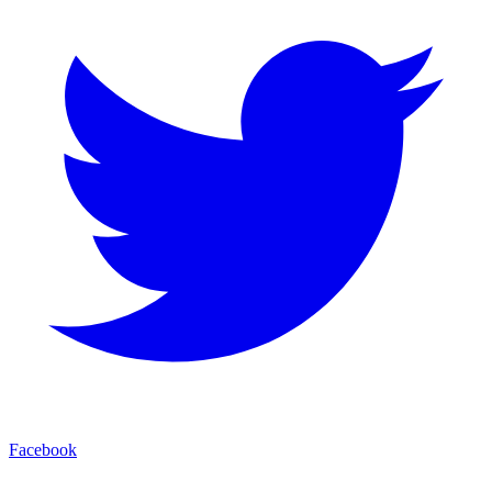
Facebook