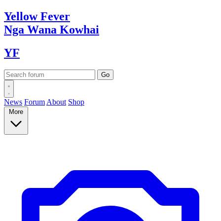
Yellow
Fever
Nga Wana
Kowhai
YF
News
Forum
About
Shop
More