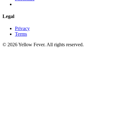
Legal
Privacy
Terms
© 2026 Yellow Fever. All rights reserved.