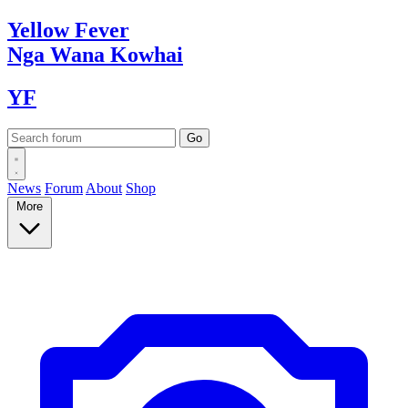
Yellow
Fever
Nga Wana
Kowhai
YF
News
Forum
About
Shop
More