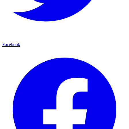
Facebook