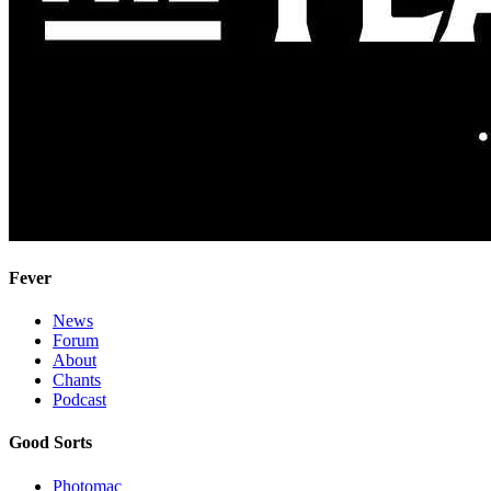
Fever
News
Forum
About
Chants
Podcast
Good Sorts
Photomac