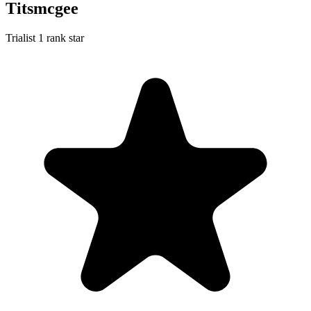
Titsmcgee
Trialist
1 rank star