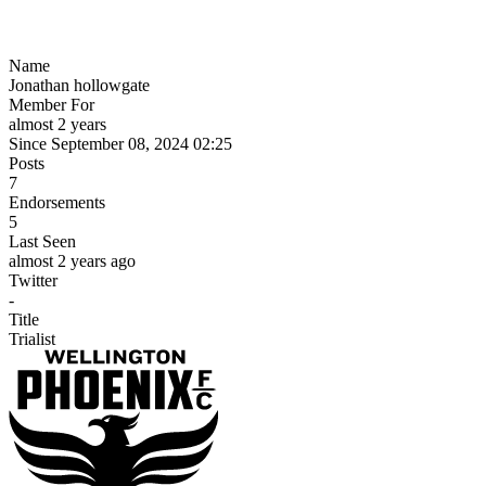
Name
Jonathan hollowgate
Member For
almost 2 years
Since September 08, 2024 02:25
Posts
7
Endorsements
5
Last Seen
almost 2 years ago
Twitter
-
Title
Trialist