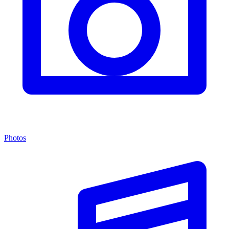
Photos