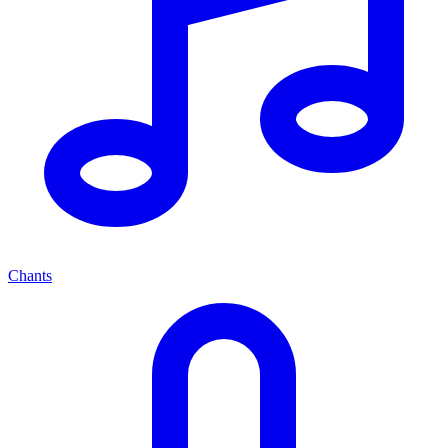
Chants