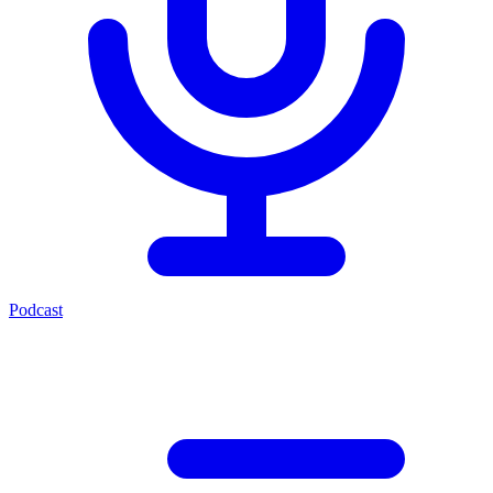
Podcast