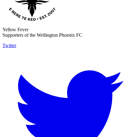
Yellow Fever
Supporters of the Wellington Phoenix FC
Twitter