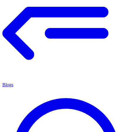
Blogs