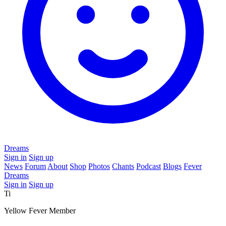
Dreams
Sign in
Sign up
News
Forum
About
Shop
Photos
Chants
Podcast
Blogs
Fever
Dreams
Sign in
Sign up
Ti
Yellow Fever Member