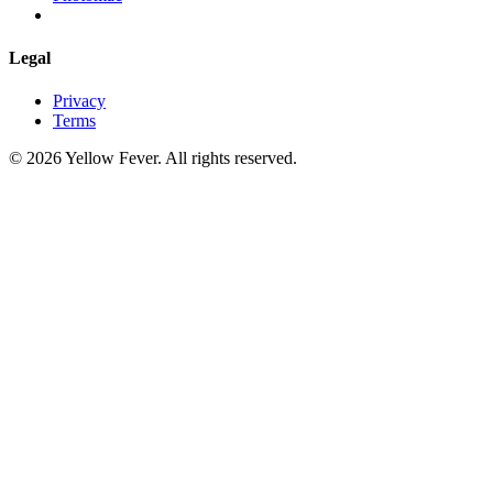
Legal
Privacy
Terms
© 2026 Yellow Fever. All rights reserved.