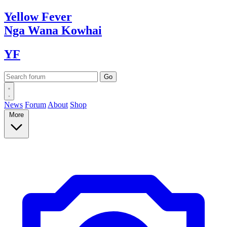
Yellow
Fever
Nga Wana
Kowhai
YF
News
Forum
About
Shop
More