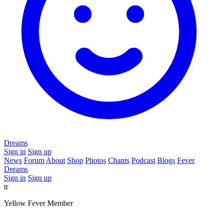
Dreams
Sign in
Sign up
News
Forum
About
Shop
Photos
Chants
Podcast
Blogs
Fever
Dreams
Sign in
Sign up
tr
Yellow Fever Member