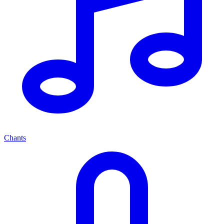
Chants