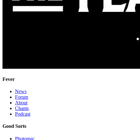
Fever
News
Forum
About
Chants
Podcast
Good Sorts
Photomac