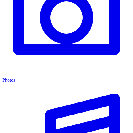
Photos