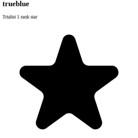
trueblue
Trialist
1 rank star