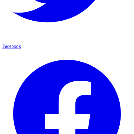
Facebook