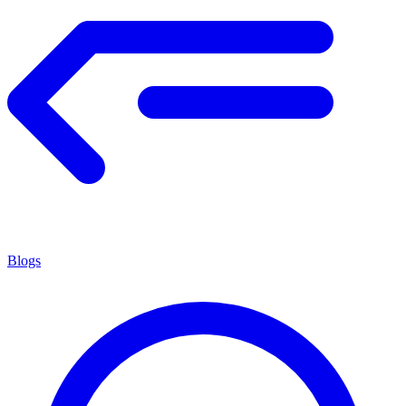
Blogs