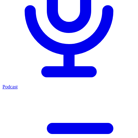
Podcast