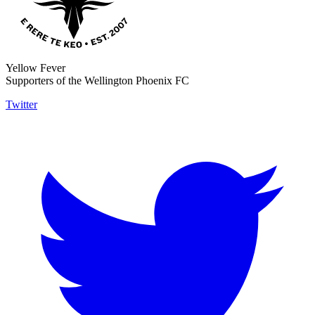
Yellow Fever
Supporters of the Wellington Phoenix FC
Twitter