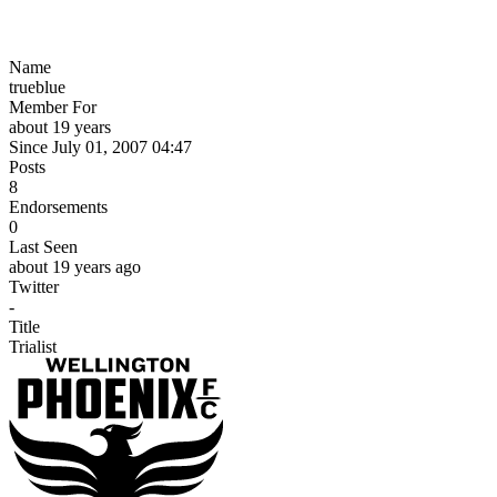
Name
trueblue
Member For
about 19 years
Since July 01, 2007 04:47
Posts
8
Endorsements
0
Last Seen
about 19 years ago
Twitter
-
Title
Trialist