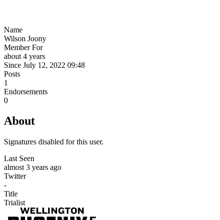
Name
Wilson Joony
Member For
about 4 years
Since July 12, 2022 09:48
Posts
1
Endorsements
0
About
Signatures disabled for this user.
Last Seen
almost 3 years ago
Twitter
-
Title
Trialist