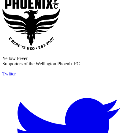
Yellow Fever
Supporters of the Wellington Phoenix FC
Twitter