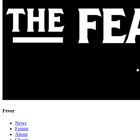
Fever
News
Forum
About
Chants