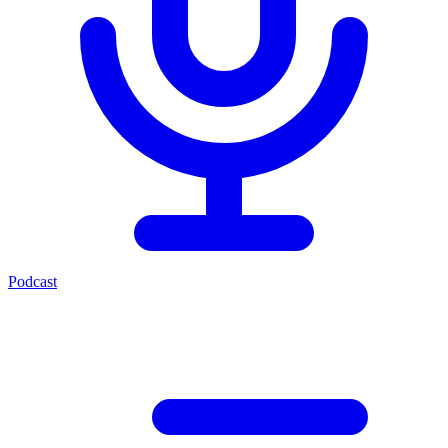
Podcast