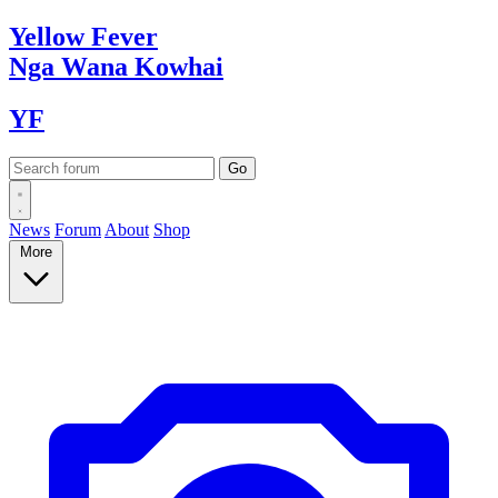
Yellow
Fever
Nga Wana
Kowhai
YF
News
Forum
About
Shop
More