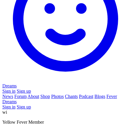
Dreams
Sign in
Sign up
News
Forum
About
Shop
Photos
Chants
Podcast
Blogs
Fever
Dreams
Sign in
Sign up
wi
Yellow Fever Member