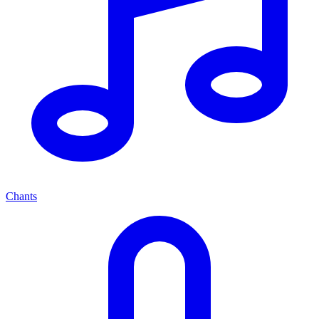
Chants