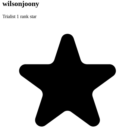
wilsonjoony
Trialist
1 rank star