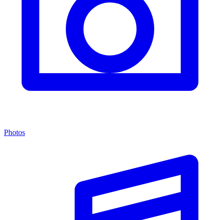
Photos