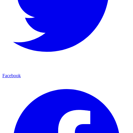
Facebook