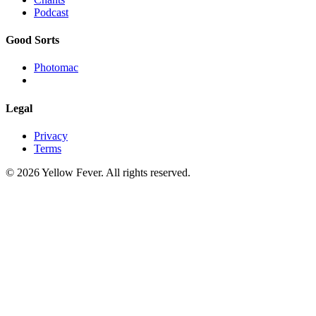
Podcast
Good Sorts
Photomac
Legal
Privacy
Terms
© 2026 Yellow Fever. All rights reserved.