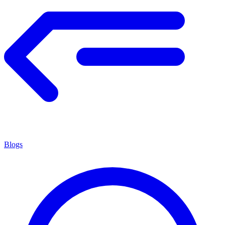
Blogs