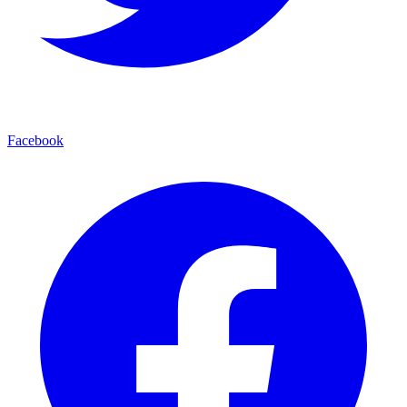
Facebook