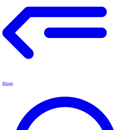
Blogs