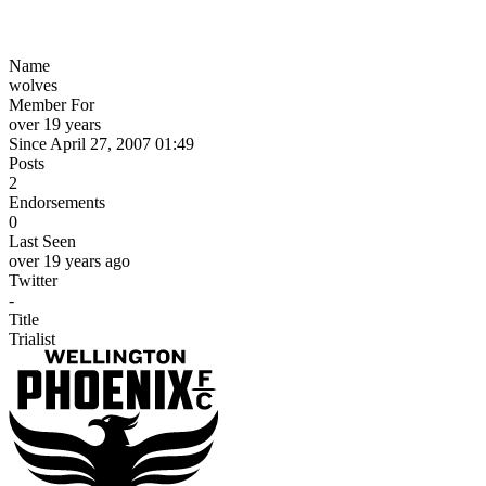
Name
wolves
Member For
over 19 years
Since April 27, 2007 01:49
Posts
2
Endorsements
0
Last Seen
over 19 years ago
Twitter
-
Title
Trialist