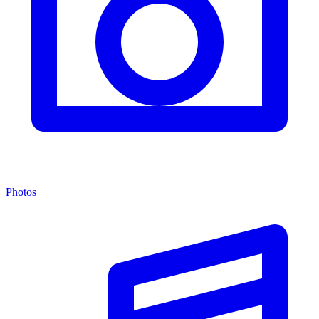
Photos