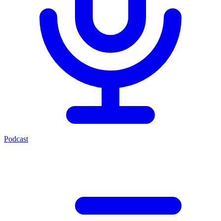
Podcast