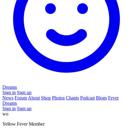
Dreams
Sign in
Sign up
News
Forum
About
Shop
Photos
Chants
Podcast
Blogs
Fever
Dreams
Sign in
Sign up
wo
Yellow Fever Member