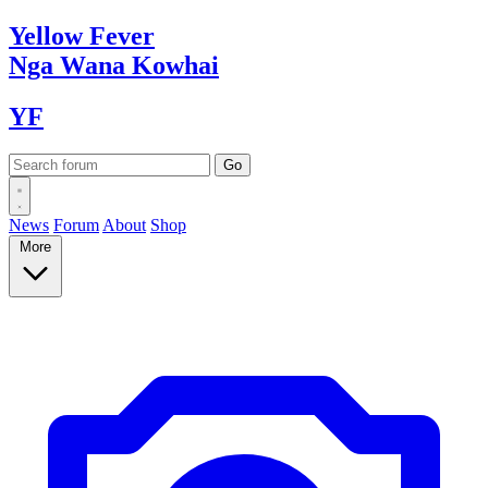
Yellow
Fever
Nga Wana
Kowhai
YF
News
Forum
About
Shop
More