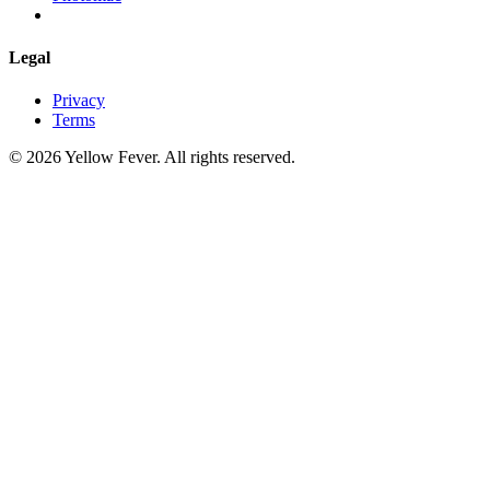
Legal
Privacy
Terms
© 2026 Yellow Fever. All rights reserved.