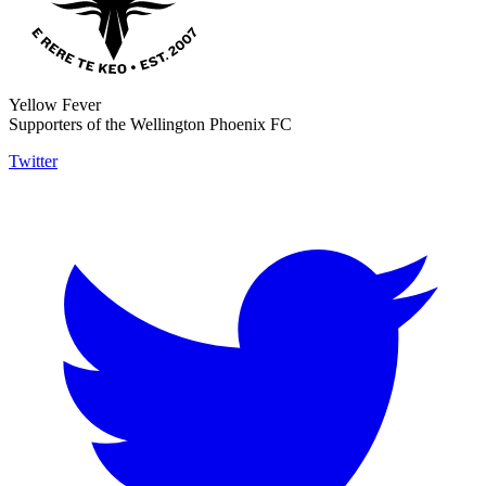
Yellow Fever
Supporters of the Wellington Phoenix FC
Twitter