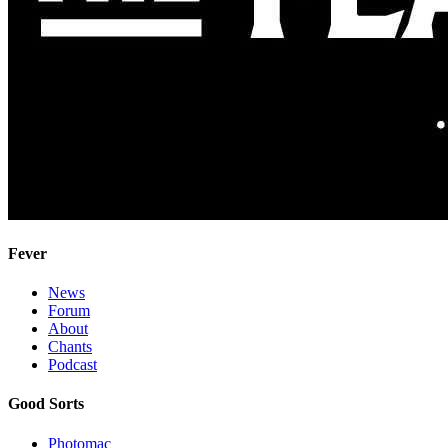
Fever
News
Forum
About
Chants
Podcast
Good Sorts
Photomac