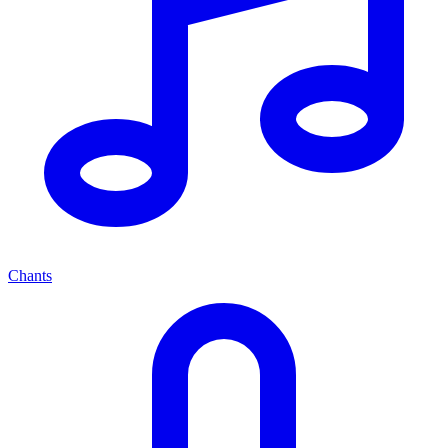
Chants