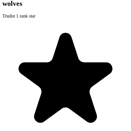
wolves
Trialist
1 rank star