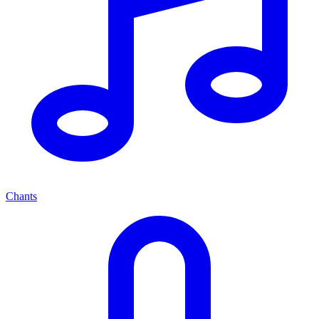
Chants