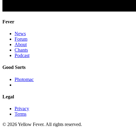
Fever
News
Forum
About
Chants
Podcast
Good Sorts
Photomac
Legal
Privacy
Terms
© 2026 Yellow Fever. All rights reserved.