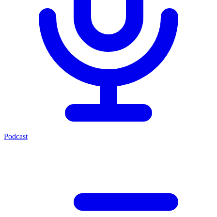
Podcast