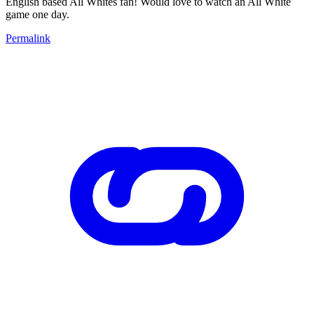
English based All Whites fan! Would love to watch an All White
game one day.
Permalink