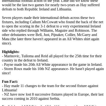
international football action of the year. Little did we know these
would be the last two games for nearly two-years as Hay suffered
defeats to both Republic Ireland and Lithuania.
Seven players made their international debuts across these two
fixtures, including Callum McCowatt who found the back of the net
to open the scoring in the 3-1 defeat to a very experimental Ireland
side who replied through Williams, Maguire and Robinson. The
other debutantes were Bell, Just, Pijnaker, Collier, McGarry and
Mata (the later three haven't appeared in an All Whites shirt again
since).
Highlights:
- Marinovic, Tuiloma and Reid all played for the 25th time for their
country in the defeat to Ireland.
- Payne made his 20th All White appearance in the game in Ireland.
- Storm Roux made his 10th NZ appearance- He hasn't played again
since!
Fun Fact:
- Hay made 11 changes to the team for the second fixture against
Lithuania!
- NZ have now lost 8 successive fixtures played in Europe, their last
success coming in 2010 against Serbia.