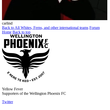
carlind
Back to All Whites, Ferns, and other international teams
Forum
Home
Back to top
Yellow Fever
Supporters of the Wellington Phoenix FC
Twitter