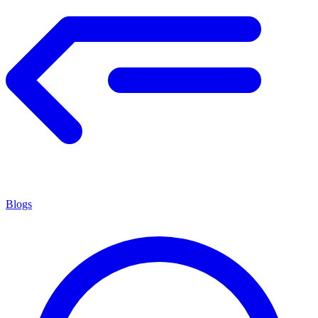
Blogs