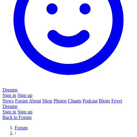
Dreams
Sign in
Sign up
News
Forum
About
Shop
Photos
Chants
Podcast
Blogs
Fever
Dreams
Sign in
Sign up
Back to Forum
Forum
/