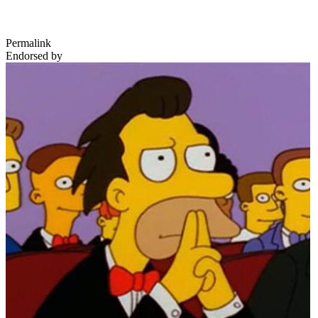
Permalink
Endorsed by