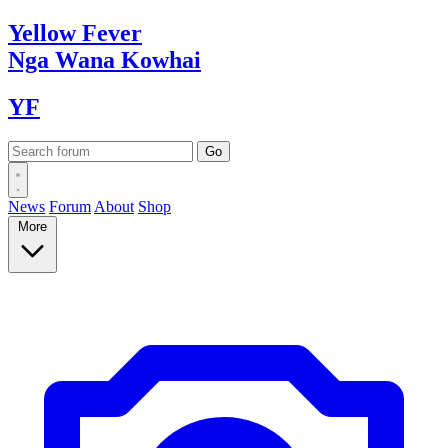
Yellow
Fever
Nga Wana
Kowhai
YF
News
Forum
About
Shop
More