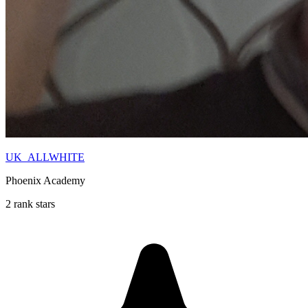
UK_ALLWHITE
Phoenix Academy
2 rank stars