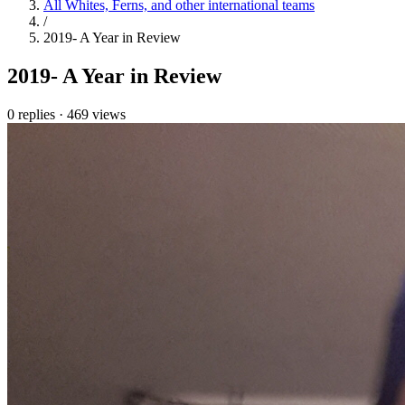
All Whites, Ferns, and other international teams
/
2019- A Year in Review
2019- A Year in Review
0 replies
·
469 views