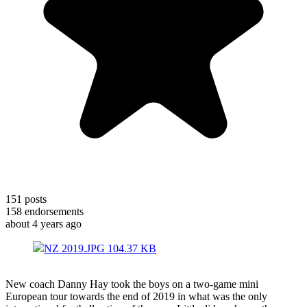
151
posts
158
endorsements
about 4 years ago
NZ 2019.JPG
104.37 KB
New coach Danny Hay took the boys on a two-game mini
European tour towards the end of 2019 in what was the only