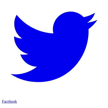
Facebook