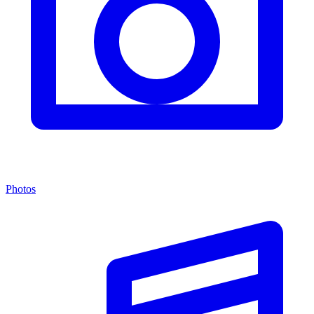
Photos