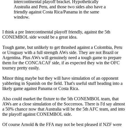
intercontinental playoff bracket. Hypothetically
Australia and Peru, and those two sides also have a
friendly against Costa Rica/Panama in the same
window.
I think a pre Intercontinental playoff friendly, against the 5th
CONEMBOL side would be a great idea.
Tough game, but unlikely to get thrashed against a Colombia, Peru
or Uruguay with a full strength AWs side. They are not Brazil or
Argentina. Plus AWs will genuinely need a tough game to prepare
them for the CONCACAF side, if as expected they win the OFC
tourney pretty easily.
Minor thing maybe but they will have simulation of an opponent
yabbering in Spanish on the field. That's useful stuff heading into a
likely game against Panama or Costa Rica.
Also could market the fixture to the 5th CONEMBOL team, that
AWs are a close simulation of the Socceroos. There is I'd say almost
a 50% chance now that Australia will be the 5th AFC team, and into
the playoff against CONEMBOL side.
Of course Arnold & the FFA may not be best pleased if NZF were