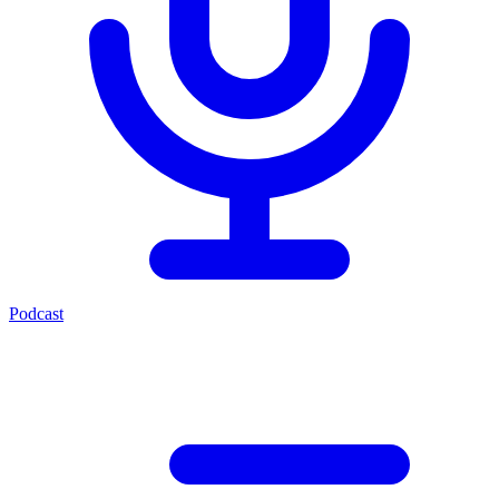
Podcast