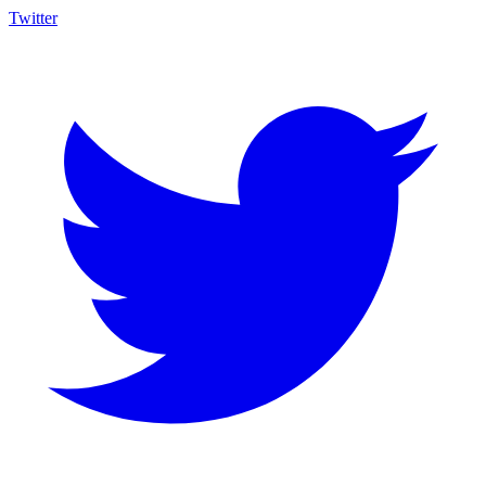
Twitter