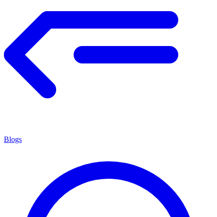
Blogs