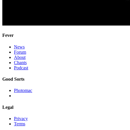
Fever
News
Forum
About
Chants
Podcast
Good Sorts
Photomac
Legal
Privacy
Terms