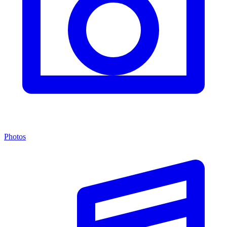
Photos