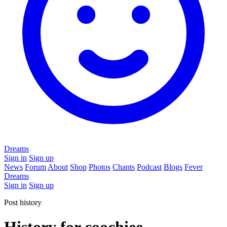
Dreams
Sign in
Sign up
News
Forum
About
Shop
Photos
Chants
Podcast
Blogs
Fever
Dreams
Sign in
Sign up
Post history