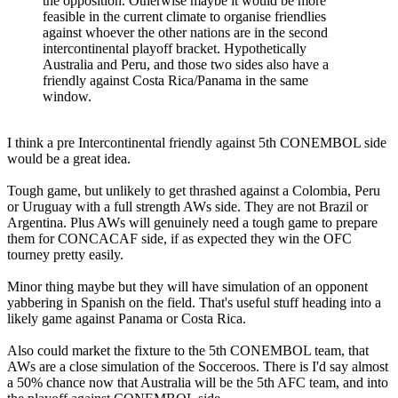
the opposition. Otherwise maybe it would be more
feasible in the current climate to organise friendlies
against whoever the other nations are in the second
intercontinental playoff bracket. Hypothetically
Australia and Peru, and those two sides also have a
friendly against Costa Rica/Panama in the same
window.
I think a pre Intercontinental friendly against 5th CONEMBOL side
would be a great idea.
Tough game, but unlikely to get thrashed against a Colombia, Peru
or Uruguay with a full strength AWs side. They are not Brazil or
Argentina. Plus AWs will genuinely need a tough game to prepare
them for CONCACAF side, if as expected they win the OFC
tourney pretty easily.
Minor thing maybe but they will have simulation of an opponent
yabbering in Spanish on the field. That's useful stuff heading into a
likely game against Panama or Costa Rica.
Also could market the fixture to the 5th CONEMBOL team, that
AWs are a close simulation of the Socceroos. There is I'd say almost
a 50% chance now that Australia will be the 5th AFC team, and into