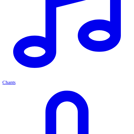
Chants