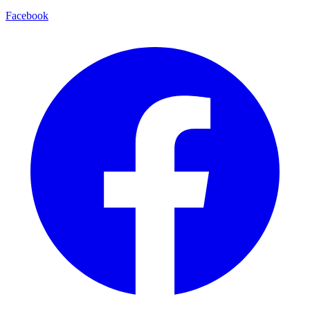
Facebook