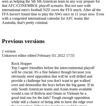
seen as helping the 5th Sth American team in any way prepare for
that AFC/CONEMBOL playoff scenario. But not sure with
international men's football NZF owes the FFA much. After all the
FFA haven't found time to play the AWs once in 11 years now. Even
with a congested international calendar for AFC teams like
Australia, that's pretty criminal.
Previous versions
1 version
Unknown editor
edited February 03, 2022 17:55
Rock Hopper
Yep I agree friendlies before the intercontinental playoff
will be crucial. It's a fine balance though because you
obviously need opposition that will be well drilled and
provide a challenge but you don't want to get walked
over and demoralise the boys before the big game. If its
only South American teams and Asian teams available
would a run of Bolivia and Oman or Vietnam be a
good trial run for the lads? Tough enough opposition
while still a chance of being able to have the edge over