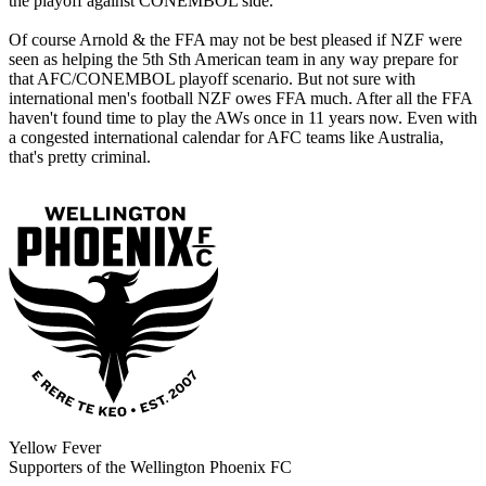
the playoff against CONEMBOL side.
Of course Arnold & the FFA may not be best pleased if NZF were
seen as helping the 5th Sth American team in any way prepare for
that AFC/CONEMBOL playoff scenario. But not sure with
international men's football NZF owes FFA much. After all the FFA
haven't found time to play the AWs once in 11 years now. Even with
a congested international calendar for AFC teams like Australia,
that's pretty criminal.
Yellow Fever
Supporters of the Wellington Phoenix FC