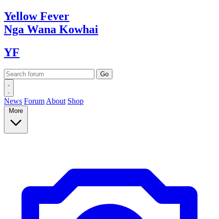
Yellow
Fever
Nga Wana
Kowhai
YF
News
Forum
About
Shop
More