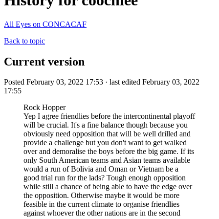
History for coochiee
All Eyes on CONCACAF
Back to topic
Current version
Posted February 03, 2022 17:53 · last edited February 03, 2022
17:55
Rock Hopper
Yep I agree friendlies before the intercontinental playoff
will be crucial. It's a fine balance though because you
obviously need opposition that will be well drilled and
provide a challenge but you don't want to get walked
over and demoralise the boys before the big game. If its
only South American teams and Asian teams available
would a run of Bolivia and Oman or Vietnam be a
good trial run for the lads? Tough enough opposition
while still a chance of being able to have the edge over
the opposition. Otherwise maybe it would be more
feasible in the current climate to organise friendlies
against whoever the other nations are in the second