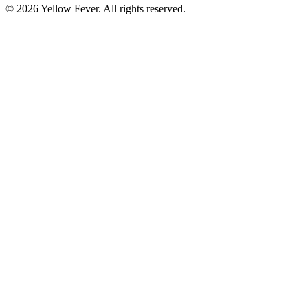
© 2026 Yellow Fever. All rights reserved.