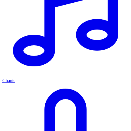
Chants