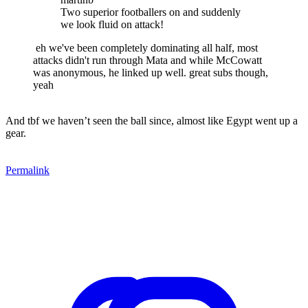
Two superior footballers on and suddenly
we look fluid on attack!
eh we've been completely dominating all half, most
attacks didn't run through Mata and while McCowatt
was anonymous, he linked up well. great subs though,
yeah
And tbf we haven’t seen the ball since, almost like Egypt went up a
gear.
Permalink