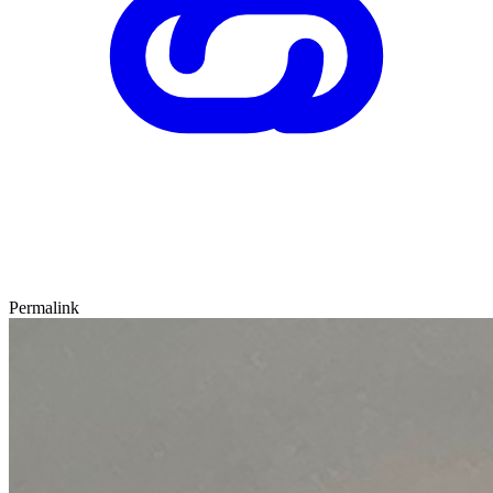
Permalink