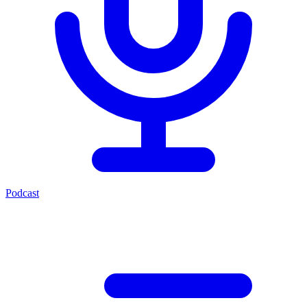
Podcast