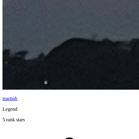
martinb
Legend
5 rank stars