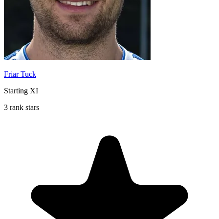
Friar Tuck
Starting XI
3 rank stars