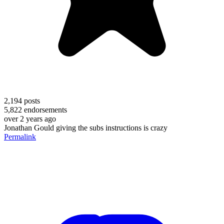
2,194
posts
5,822
endorsements
over 2 years ago
Jonathan Gould giving the subs instructions is crazy
Permalink