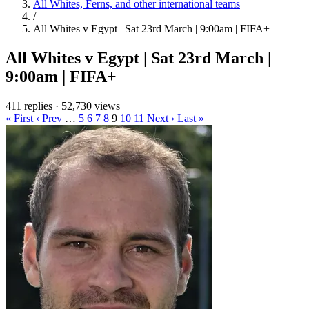
All Whites, Ferns, and other international teams
/
All Whites v Egypt | Sat 23rd March | 9:00am | FIFA+
All Whites v Egypt | Sat 23rd March |
9:00am | FIFA+
411 replies
·
52,730 views
« First
‹ Prev
…
5
6
7
8
9
10
11
Next ›
Last »