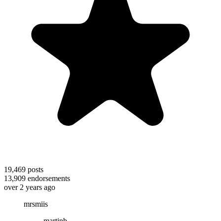
19,469
posts
13,909
endorsements
over 2 years ago
mrsmiis
martinb