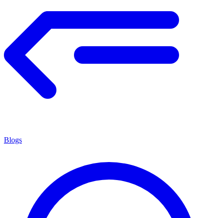
Blogs