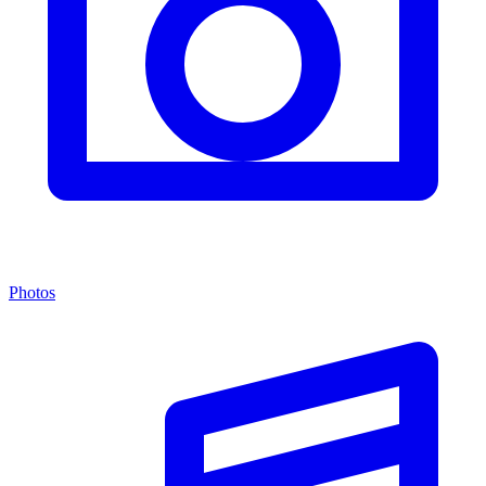
Photos