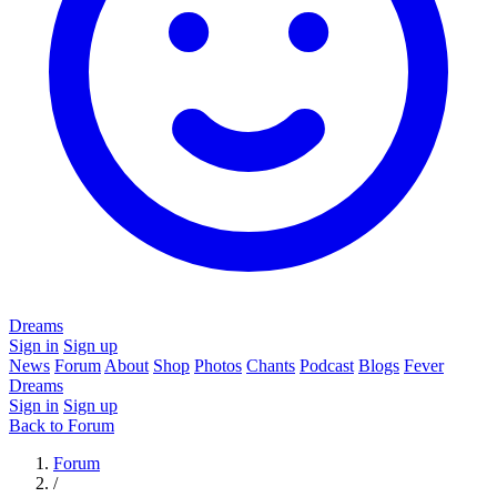
Dreams
Sign in
Sign up
News
Forum
About
Shop
Photos
Chants
Podcast
Blogs
Fever
Dreams
Sign in
Sign up
Back to Forum
Forum
/