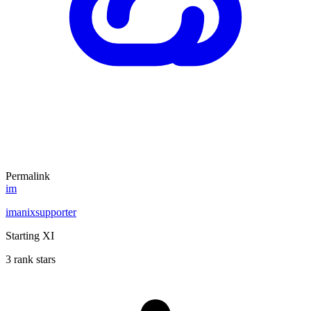
Permalink
im
imanixsupporter
Starting XI
3 rank stars