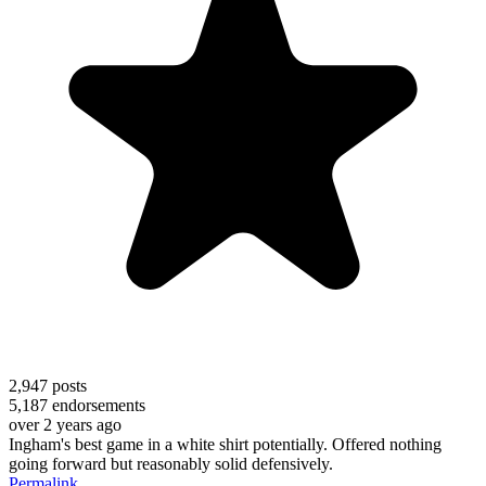
2,947
posts
5,187
endorsements
over 2 years ago
Ingham's best game in a white shirt potentially. Offered nothing
going forward but reasonably solid defensively.
Permalink