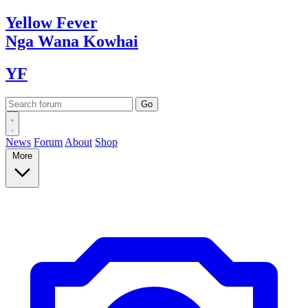
Yellow
Fever
Nga Wana
Kowhai
YF
News
Forum
About
Shop
More