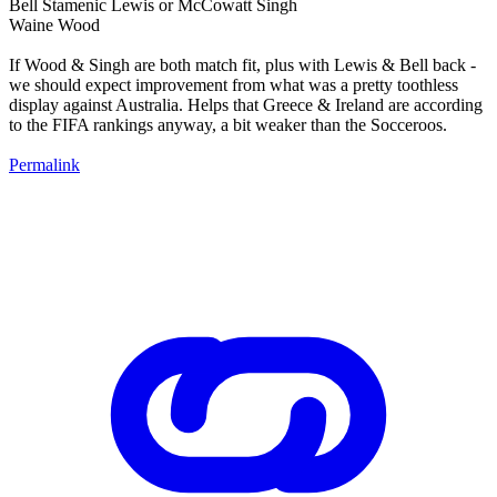
Bell Stamenic Lewis or McCowatt Singh
Waine Wood
If Wood & Singh are both match fit, plus with Lewis & Bell back -
we should expect improvement from what was a pretty toothless
display against Australia. Helps that Greece & Ireland are according
to the FIFA rankings anyway, a bit weaker than the Socceroos.
Permalink