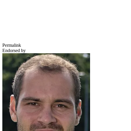
Permalink
Endorsed by