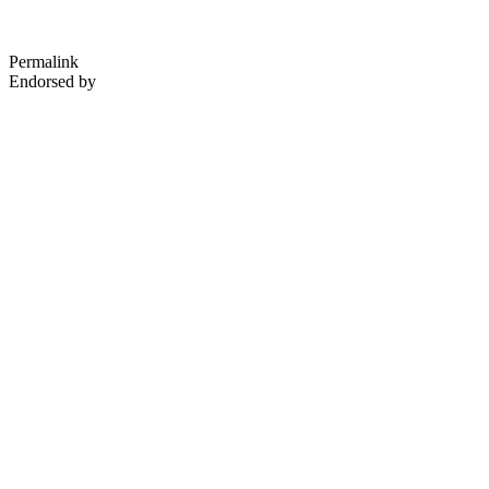
Permalink
Endorsed by