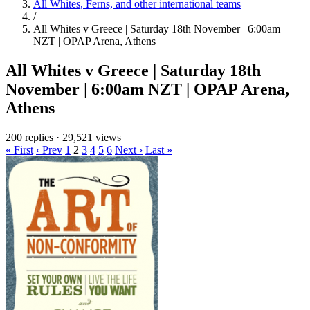
All Whites, Ferns, and other international teams
/
All Whites v Greece | Saturday 18th November | 6:00am
NZT | OPAP Arena, Athens
All Whites v Greece | Saturday 18th
November | 6:00am NZT | OPAP Arena,
Athens
200 replies
·
29,521 views
« First
‹ Prev
1
2
3
4
5
6
Next ›
Last »