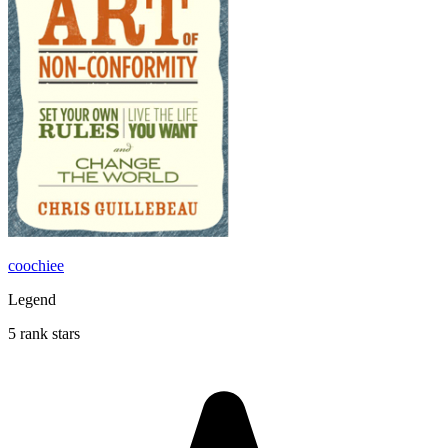
coochiee
Legend
5 rank stars