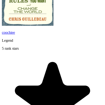
coochiee
Legend
5 rank stars