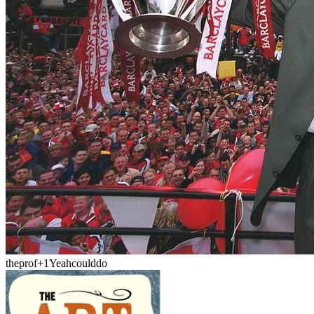
theprof
+1
Yeahcoulddo