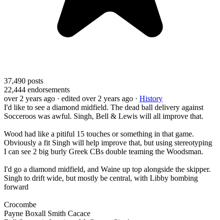
37,490
posts
22,444
endorsements
over 2 years ago
· edited over 2 years ago
·
History
I'd like to see a diamond midfield. The dead ball delivery against
Socceroos was awful. Singh, Bell & Lewis will all improve that.
Wood had like a pitiful 15 touches or something in that game.
Obviously a fit Singh will help improve that, but using stereotyping
I can see 2 big burly Greek CBs double teaming the Woodsman.
I'd go a diamond midfield, and Waine up top alongside the skipper.
Singh to drift wide, but mostly be central, with Libby bombing
forward
Crocombe
Payne Boxall Smith Cacace