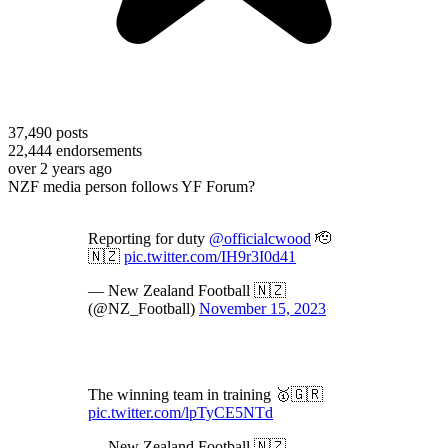
37,490
posts
22,444
endorsements
over 2 years ago
NZF media person follows YF Forum?
Reporting for duty
@officialcwood
🫡
🇳🇿
pic.twitter.com/IH9r3I0d41
— New Zealand Football 🇳🇿
(@NZ_Football)
November 15, 2023
The winning team in training 🥇🇬🇷
pic.twitter.com/lpTyCE5NTd
— New Zealand Football 🇳🇿