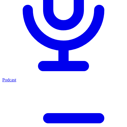
Podcast