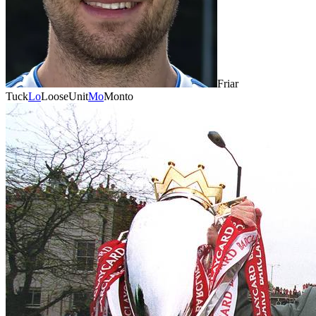
Friar
Tuck
Lo
LooseUnit
Mo
Monto