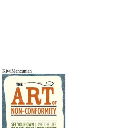
KiwiMancunian