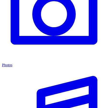
Photos