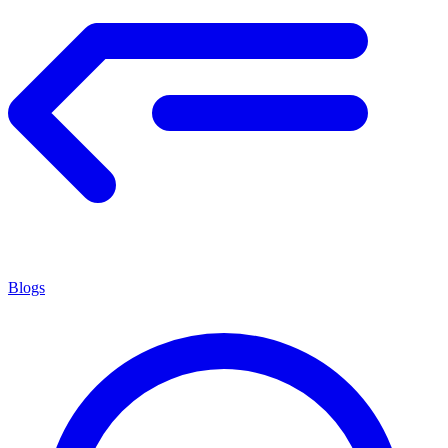
Blogs