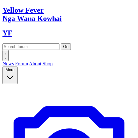
Yellow
Fever
Nga Wana
Kowhai
YF
News
Forum
About
Shop
More