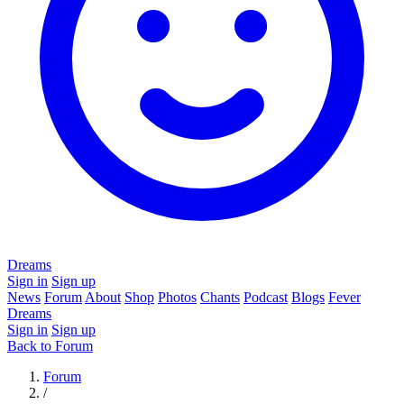
Dreams
Sign in
Sign up
News
Forum
About
Shop
Photos
Chants
Podcast
Blogs
Fever
Dreams
Sign in
Sign up
Back to Forum
Forum
/