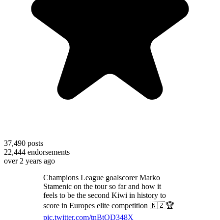
37,490
posts
22,444
endorsements
over 2 years ago
Champions League goalscorer Marko
Stamenic on the tour so far and how it
feels to be the second Kiwi in history to
score in Europes elite competition 🇳🇿🏆
pic.twitter.com/tnBtOD348X