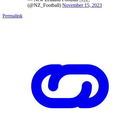
(@NZ_Football)
November 15, 2023
Permalink