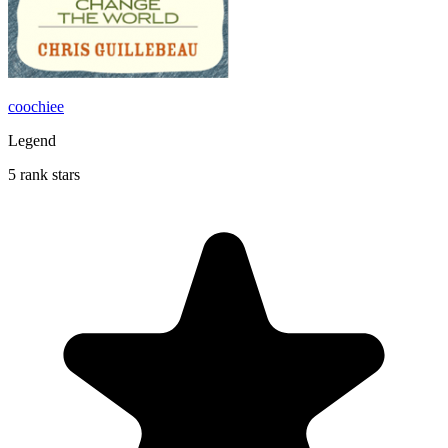
coochiee
Legend
5 rank stars