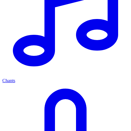
Chants