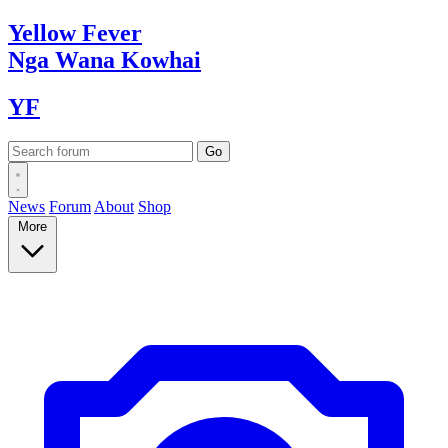
Yellow
Fever
Nga Wana
Kowhai
YF
News
Forum
About
Shop
More