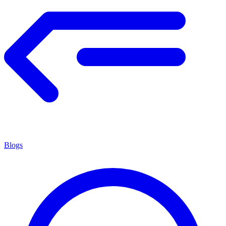
Blogs