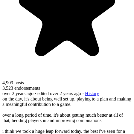
4,909
posts
3,523
endorsements
over 2 years ago
· edited over 2 years ago
·
History
on the day, it's about being well set up, playing to a plan and making
a meaningful contribution to a game.
over a long period of time, it's about getting much better at all of
that, bedding players in and improving combinations.
i think we took a huge leap forward today. the best i've seen for a