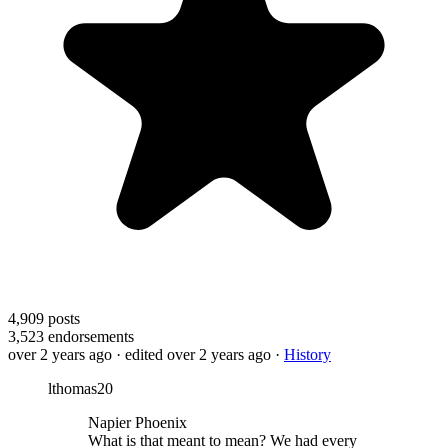
4,909
posts
3,523
endorsements
over 2 years ago
· edited over 2 years ago
·
History
lthomas20
Napier Phoenix
What is that meant to mean? We had every