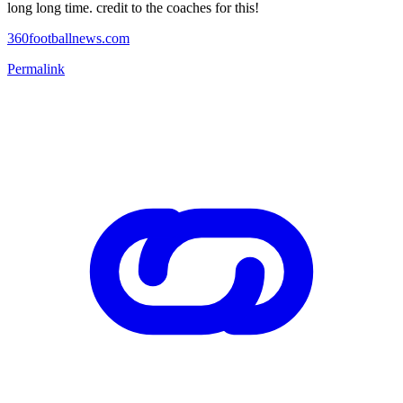
long long time. credit to the coaches for this!
360footballnews.com
Permalink