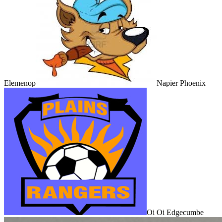
Elemenop
Napier Phoenix
Oi Oi Edgecumbe