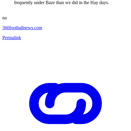
frequently under Baze than we did in the Hay days.
na
360footballnews.com
Permalink