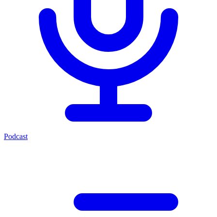
Podcast