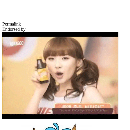
Permalink
Endorsed by