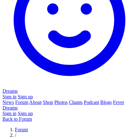
Dreams
Sign in
Sign up
News
Forum
About
Shop
Photos
Chants
Podcast
Blogs
Fever
Dreams
Sign in
Sign up
Back to Forum
Forum
/