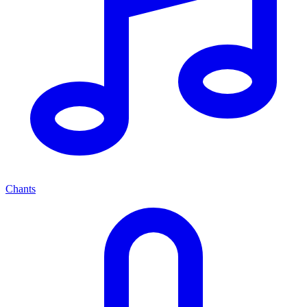
Chants