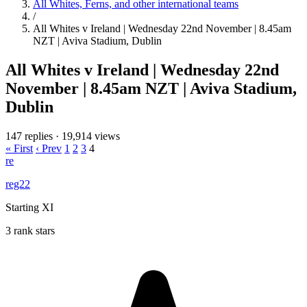
All Whites, Ferns, and other international teams
/
All Whites v Ireland | Wednesday 22nd November | 8.45am
NZT | Aviva Stadium, Dublin
All Whites v Ireland | Wednesday 22nd
November | 8.45am NZT | Aviva Stadium,
Dublin
147 replies
·
19,914 views
« First
‹ Prev
1
2
3
4
re
reg22
Starting XI
3 rank stars