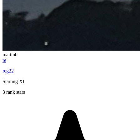
martinb
re
reg22
Starting XI
3 rank stars