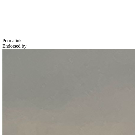
Permalink
Endorsed by