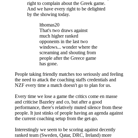
right to complain about the Greek game.
And we have every right to be delighted
by the showing today.
lthomas20
That's two draws against
much higher ranked
opponents in the last two
windows... wonder where the
screaming and shouting from
people after the Greece game
has gone.
People taking friendly matches too seriously and feeling
the need to attack the coaching staffs credentials and
NZF every time a match doesn't go to plan for us.
Every time we lose a game the critics come en masse
and criticise Bazeley and co, but after a good
performance, there's relatively muted silence from these
people. It just stinks of people having an agenda against
the current coaching setup from the get-go.
Interestingly we seem to be scoring against decently
ranked team (Sweden, Qatar, DRC, Ireland) more