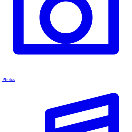
Photos