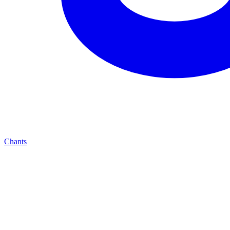
Chants