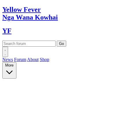
Yellow
Fever
Nga Wana
Kowhai
YF
News
Forum
About
Shop
More