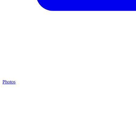
Photos