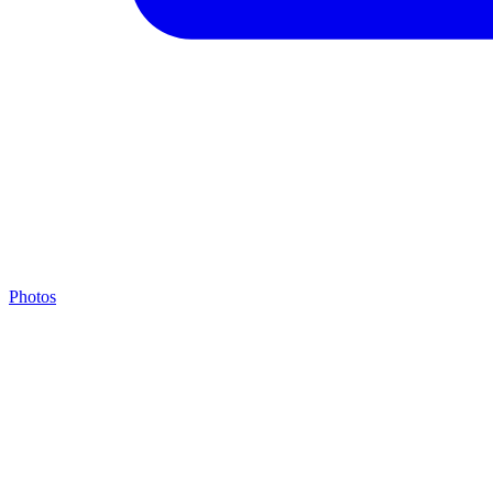
Photos