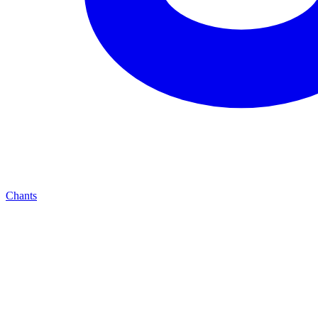
Chants