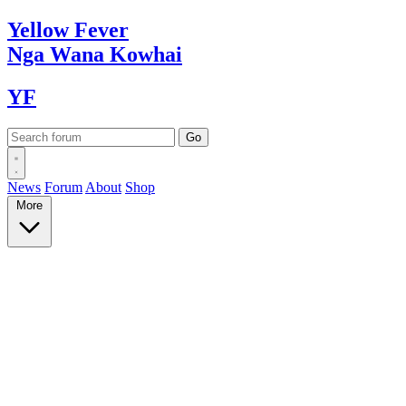
Yellow
Fever
Nga Wana
Kowhai
YF
News
Forum
About
Shop
More