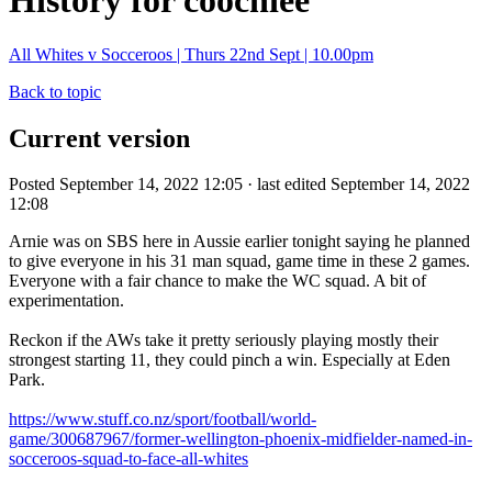
History for coochiee
All Whites v Socceroos | Thurs 22nd Sept | 10.00pm
Back to topic
Current version
Posted September 14, 2022 12:05 · last edited September 14, 2022
12:08
Arnie was on SBS here in Aussie earlier tonight saying he planned
to give everyone in his 31 man squad, game time in these 2 games.
Everyone with a fair chance to make the WC squad. A bit of
experimentation.
Reckon if the AWs take it pretty seriously playing mostly their
strongest starting 11, they could pinch a win. Especially at Eden
Park.
https://www.stuff.co.nz/sport/football/world-
game/300687967/former-wellington-phoenix-midfielder-named-in-
socceroos-squad-to-face-all-whites