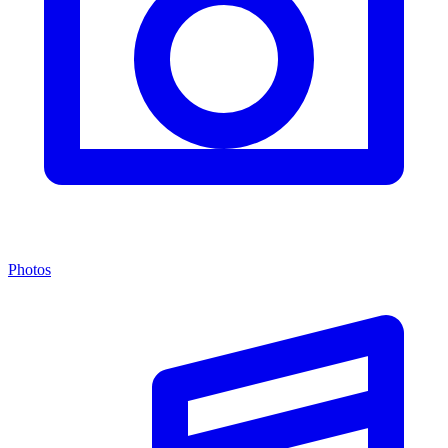
Photos