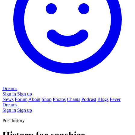
Dreams
Sign in
Sign up
News
Forum
About
Shop
Photos
Chants
Podcast
Blogs
Fever
Dreams
Sign in
Sign up
Post history