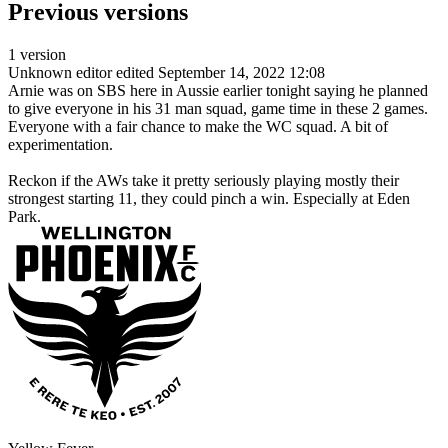
Previous versions
1 version
Unknown editor
edited September 14, 2022 12:08
Arnie was on SBS here in Aussie earlier tonight saying he planned
to give everyone in his 31 man squad, game time in these 2 games.
Everyone with a fair chance to make the WC squad. A bit of
experimentation.
Reckon if the AWs take it pretty seriously playing mostly their
strongest starting 11, they could pinch a win. Especially at Eden
Park.