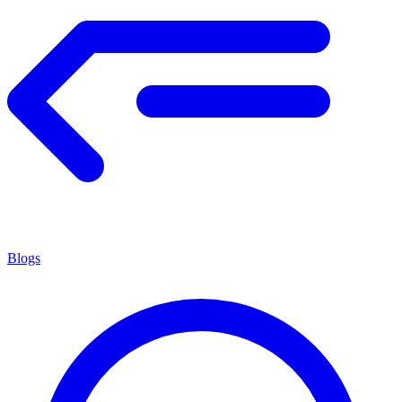
Blogs