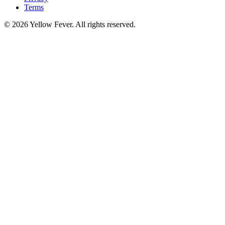
Terms
© 2026 Yellow Fever. All rights reserved.