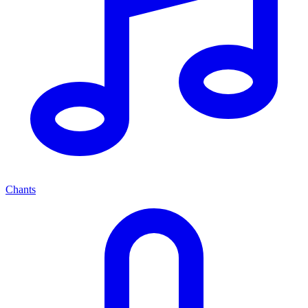
Chants