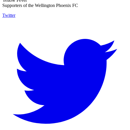
Yellow Fever
Supporters of the Wellington Phoenix FC
Twitter