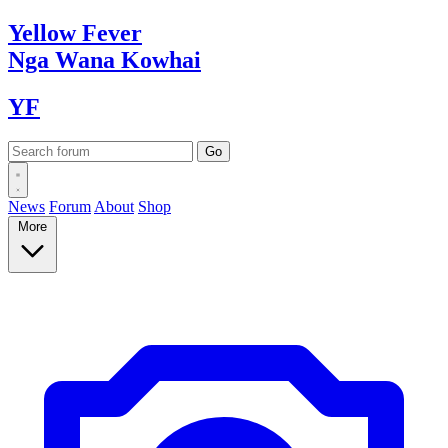
Yellow
Fever
Nga Wana
Kowhai
YF
News
Forum
About
Shop
More