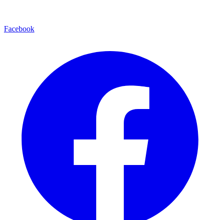
Facebook