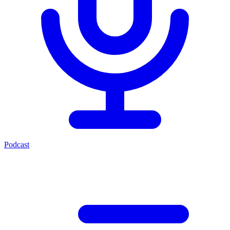
Podcast