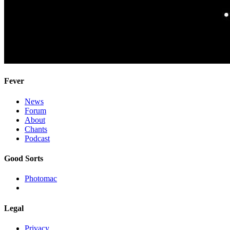
Fever
News
Forum
About
Chants
Podcast
Good Sorts
Photomac
Legal
Privacy