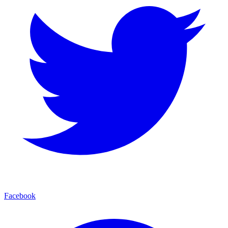
Facebook