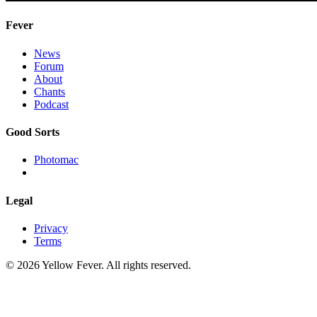
Fever
News
Forum
About
Chants
Podcast
Good Sorts
Photomac
Legal
Privacy
Terms
© 2026 Yellow Fever. All rights reserved.