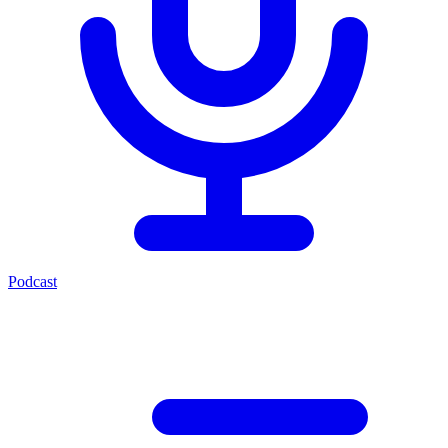
Podcast