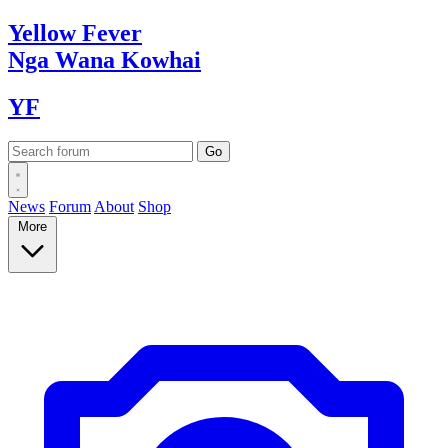
Yellow
Fever
Nga Wana
Kowhai
YF
News
Forum
About
Shop
More