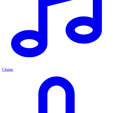
Chants