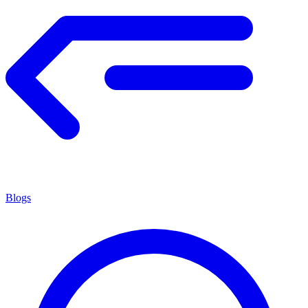
Blogs