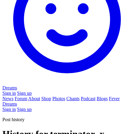
Dreams
Sign in
Sign up
News
Forum
About
Shop
Photos
Chants
Podcast
Blogs
Fever
Dreams
Sign in
Sign up
Post history