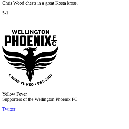
Chris Wood chests in a great Kosta kross.
5-1
Yellow Fever
Supporters of the Wellington Phoenix FC
Twitter