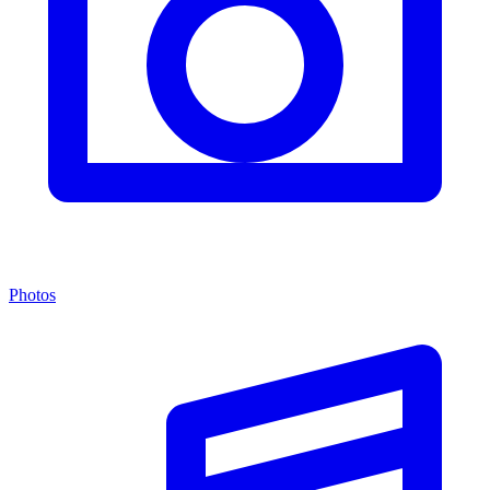
Photos