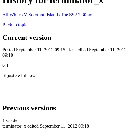
History for terminator_x
All Whites V Solomon Islands Tue SS2 7:30pm
Back to topic
Current version
Posted September 11, 2012 09:15 · last edited September 11, 2012
09:18
6-1.
SI just awful now.
Previous versions
1 version
terminator_x
edited September 11, 2012 09:18