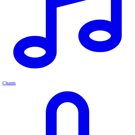
Chants