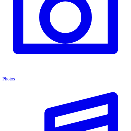
Photos