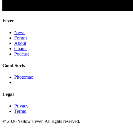
Fever
News
Forum
About
Chants
Podcast
Good Sorts
Photomac
Legal
Privacy
Terms
© 2026 Yellow Fever. All rights reserved.