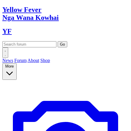
Yellow
Fever
Nga Wana
Kowhai
YF
News
Forum
About
Shop
More