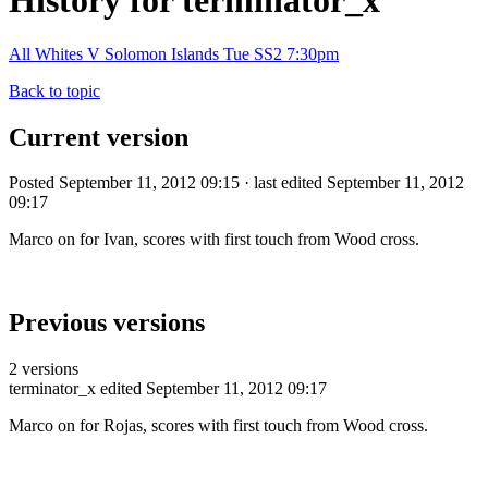
History for terminator_x
All Whites V Solomon Islands Tue SS2 7:30pm
Back to topic
Current version
Posted September 11, 2012 09:15 · last edited September 11, 2012
09:17
Marco on for Ivan, scores with first touch from Wood cross.
Previous versions
2 versions
terminator_x
edited September 11, 2012 09:17
Marco on for Rojas, scores with first touch from Wood cross.