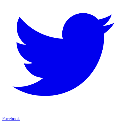
Facebook