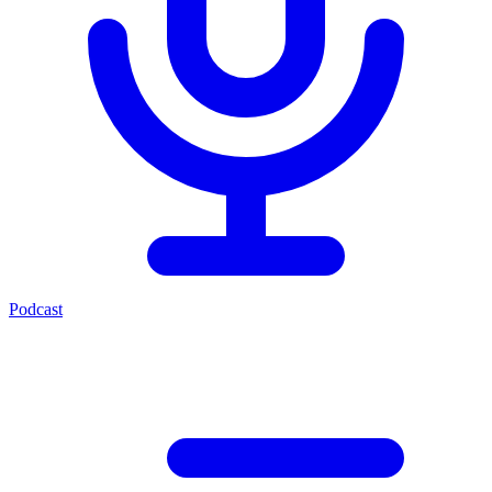
Podcast