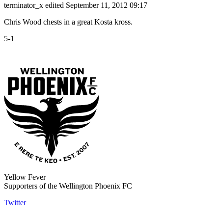
terminator_x
edited September 11, 2012 09:17
Chris Wood chests in a great Kosta kross.
5-1
Yellow Fever
Supporters of the Wellington Phoenix FC
Twitter