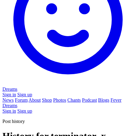
Dreams
Sign in
Sign up
News
Forum
About
Shop
Photos
Chants
Podcast
Blogs
Fever
Dreams
Sign in
Sign up
Post history