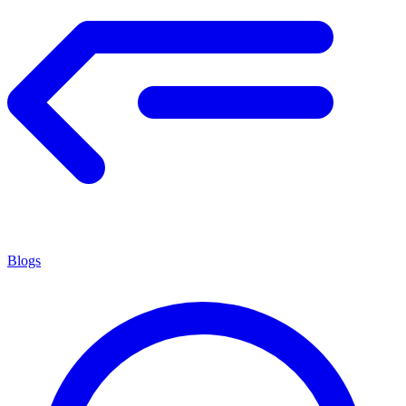
Blogs