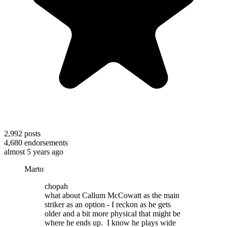
2,992
posts
4,680
endorsements
almost 5 years ago
Marto
chopah
what about Callum McCowatt as the main
striker as an option - I reckon as he gets
older and a bit more physical that might be
where he ends up. I know he plays wide