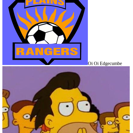
Oi Oi Edgecumbe