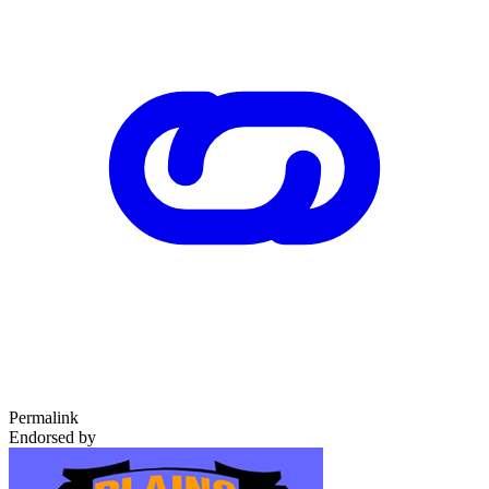
Permalink
Endorsed by