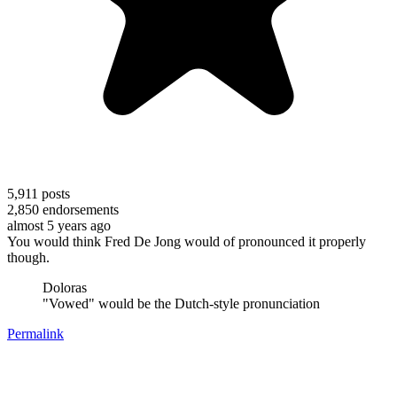
5,911
posts
2,850
endorsements
almost 5 years ago
You would think Fred De Jong would of pronounced it properly
though.
Doloras
"Vowed" would be the Dutch-style pronunciation
Permalink