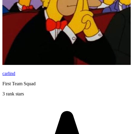
carlind
First Team Squad
3 rank stars