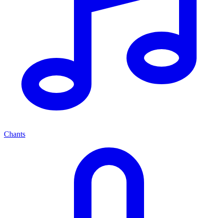
Chants