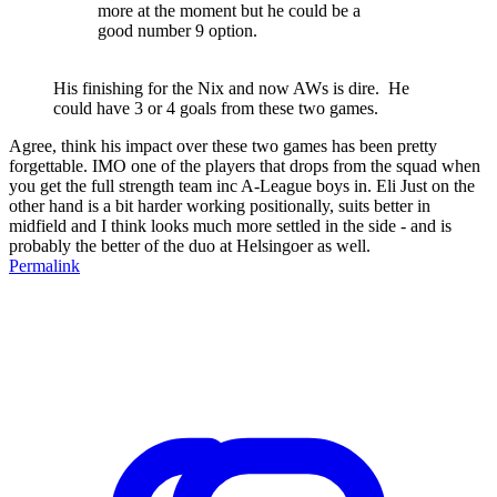
more at the moment but he could be a
good number 9 option.
His finishing for the Nix and now AWs is dire. He
could have 3 or 4 goals from these two games.
Agree, think his impact over these two games has been pretty
forgettable. IMO one of the players that drops from the squad when
you get the full strength team inc A-League boys in. Eli Just on the
other hand is a bit harder working positionally, suits better in
midfield and I think looks much more settled in the side - and is
probably the better of the duo at Helsingoer as well.
Permalink