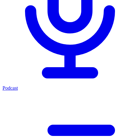
Podcast