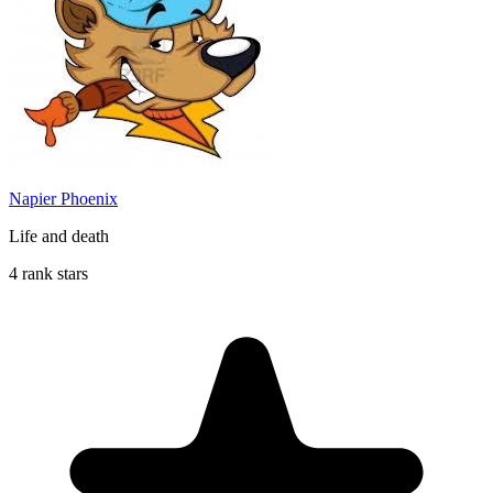
Napier Phoenix
Life and death
4 rank stars