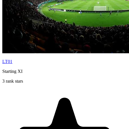
LT01
Starting XI
3 rank stars