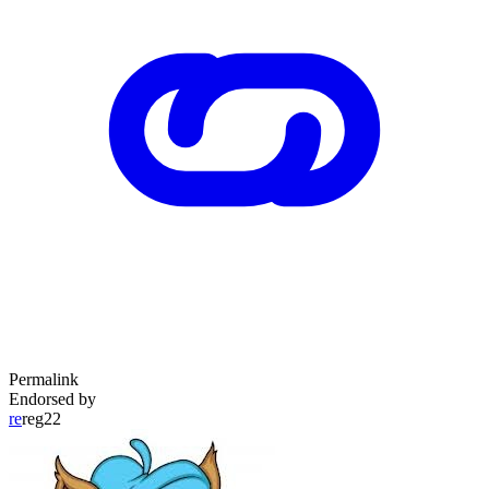
Permalink
Endorsed by
re
reg22