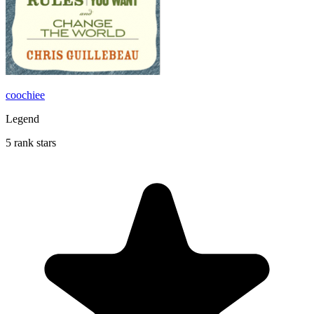
coochiee
Legend
5 rank stars