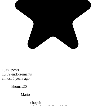
1,060
posts
1,789
endorsements
almost 5 years ago
lthomas20
Marto
chopah