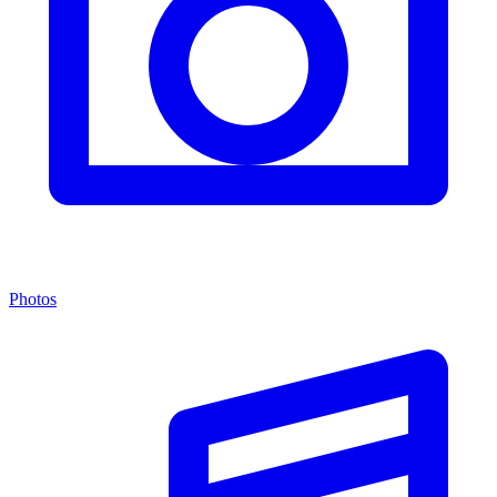
Photos