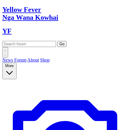
Yellow
Fever
Nga Wana
Kowhai
YF
News
Forum
About
Shop
More