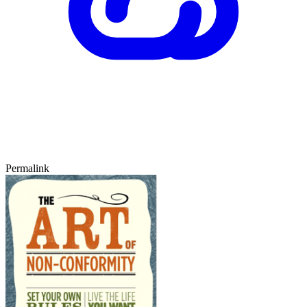
Permalink