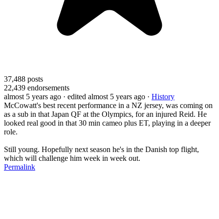
37,488
posts
22,439
endorsements
almost 5 years ago
· edited almost 5 years ago
·
History
McCowatt's best recent performance in a NZ jersey, was coming on
as a sub in that Japan QF at the Olympics, for an injured Reid. He
looked real good in that 30 min cameo plus ET, playing in a deeper
role.
Still young. Hopefully next season he's in the Danish top flight,
which will challenge him week in week out.
Permalink