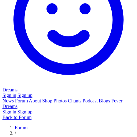
Dreams
Sign in
Sign up
News
Forum
About
Shop
Photos
Chants
Podcast
Blogs
Fever
Dreams
Sign in
Sign up
Back to Forum
Forum
/