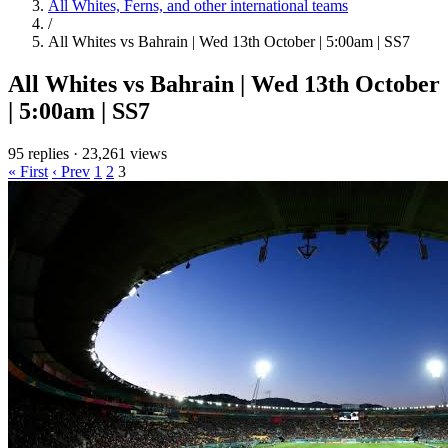
All Whites, Ferns, and other international teams
/
All Whites vs Bahrain | Wed 13th October | 5:00am | SS7
All Whites vs Bahrain | Wed 13th October
| 5:00am | SS7
95 replies
·
23,261 views
« First
‹ Prev
1
2
3