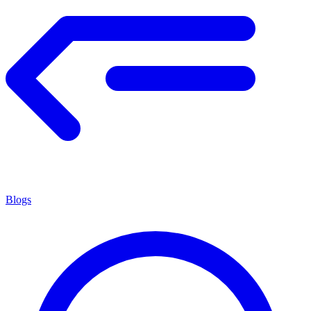
Blogs