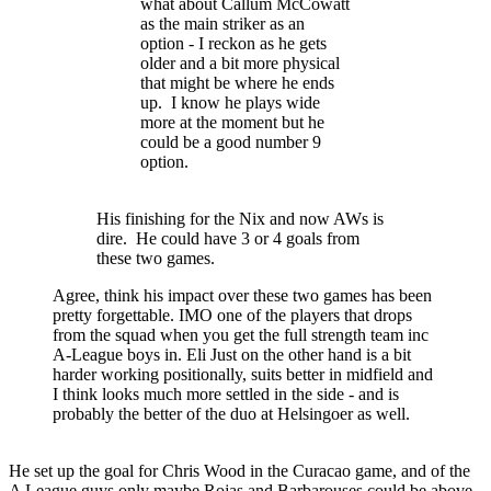
what about Callum McCowatt
as the main striker as an
option - I reckon as he gets
older and a bit more physical
that might be where he ends
up. I know he plays wide
more at the moment but he
could be a good number 9
option.
His finishing for the Nix and now AWs is
dire. He could have 3 or 4 goals from
these two games.
Agree, think his impact over these two games has been
pretty forgettable. IMO one of the players that drops
from the squad when you get the full strength team inc
A-League boys in. Eli Just on the other hand is a bit
harder working positionally, suits better in midfield and
I think looks much more settled in the side - and is
probably the better of the duo at Helsingoer as well.
He set up the goal for Chris Wood in the Curacao game, and of the
A League guys only maybe Rojas and Barbarouses could be above