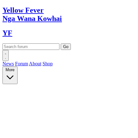
Yellow
Fever
Nga Wana
Kowhai
YF
News
Forum
About
Shop
More