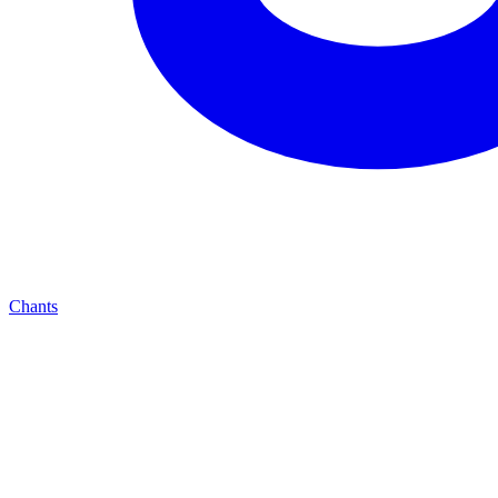
Chants