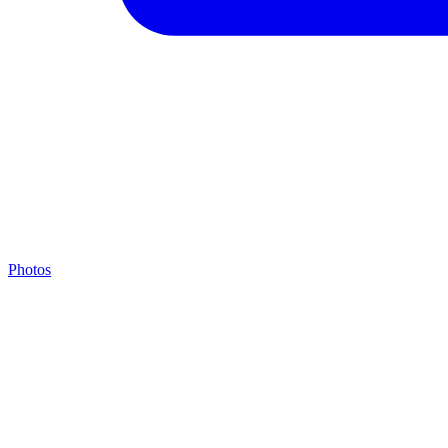
Photos