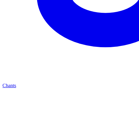
Chants