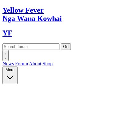
Yellow
Fever
Nga Wana
Kowhai
YF
News
Forum
About
Shop
More