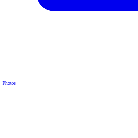
Photos