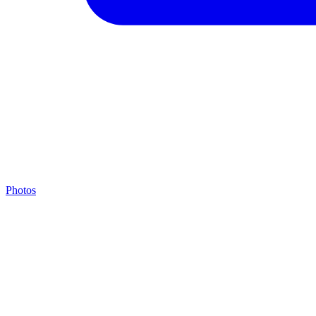
Photos