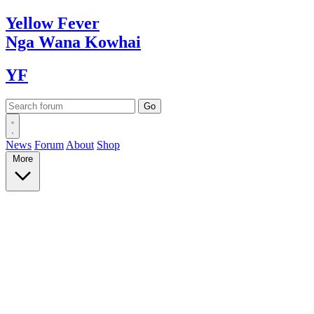
Yellow
Fever
Nga Wana
Kowhai
YF
News
Forum
About
Shop
More