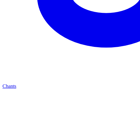
Chants