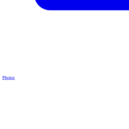
Photos