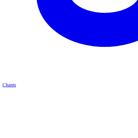
Chants