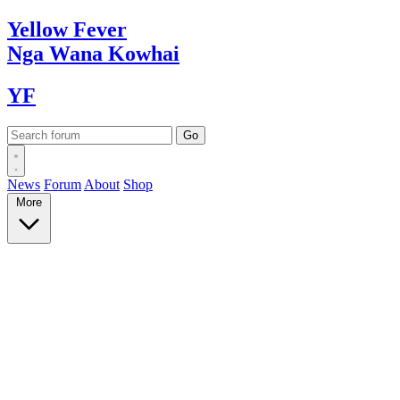
Yellow
Fever
Nga Wana
Kowhai
YF
News
Forum
About
Shop
More