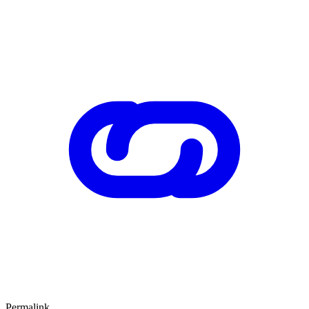
Permalink