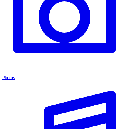
Photos