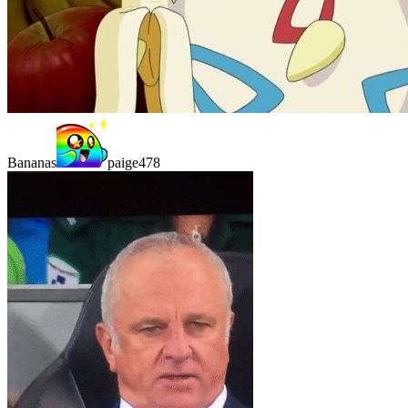
Bananas
paige478