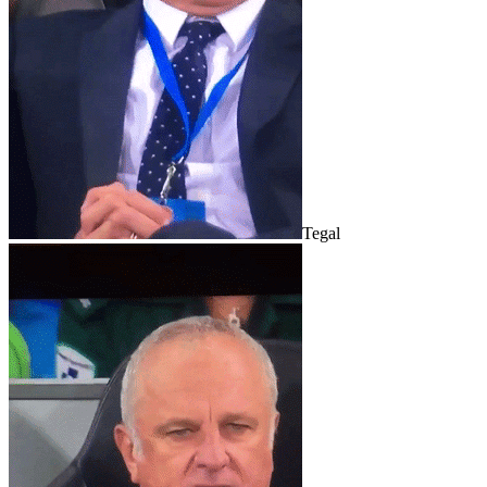
Tegal