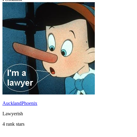
AucklandPhoenix
Lawyerish
4 rank stars