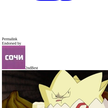
Permalink
Endorsed by
2ndBest