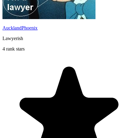
AucklandPhoenix
Lawyerish
4 rank stars