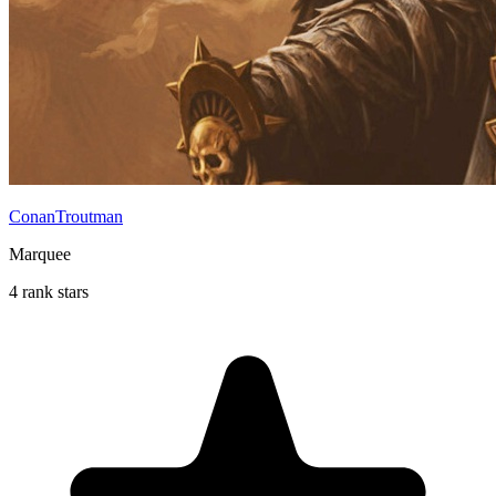
ConanTroutman
Marquee
4 rank stars