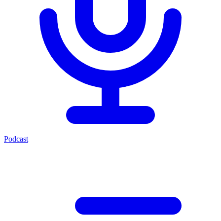
Podcast