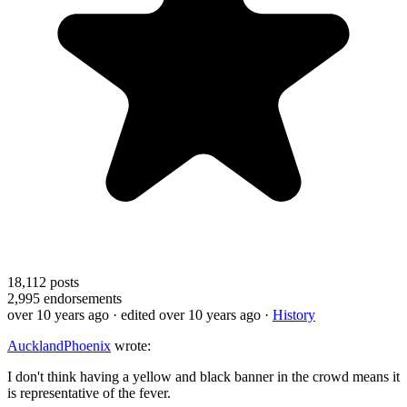
18,112
posts
2,995
endorsements
over 10 years ago
· edited over 10 years ago
·
History
AucklandPhoenix
wrote:
I don't think having a yellow and black banner in the crowd means it
is representative of the fever.