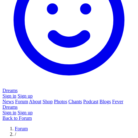
Dreams
Sign in
Sign up
News
Forum
About
Shop
Photos
Chants
Podcast
Blogs
Fever
Dreams
Sign in
Sign up
Back to Forum
Forum
/