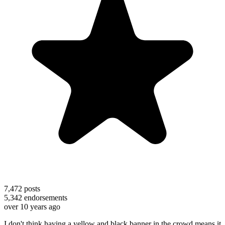
7,472
posts
5,342
endorsements
over 10 years ago
I don't think having a yellow and black banner in the crowd means it