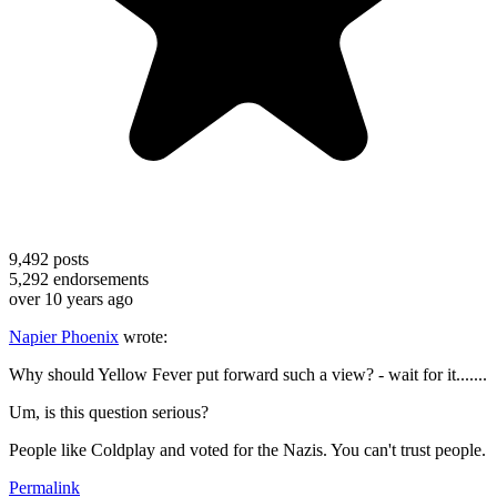
9,492
posts
5,292
endorsements
over 10 years ago
Napier Phoenix
wrote:
Why should Yellow Fever put forward such a view? - wait for it.......
Um, is this question serious?
People like Coldplay and voted for the Nazis. You can't trust people.
Permalink