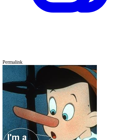
Permalink