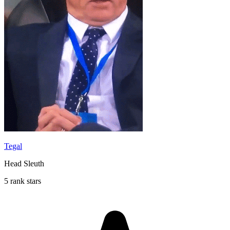
Tegal
Head Sleuth
5 rank stars