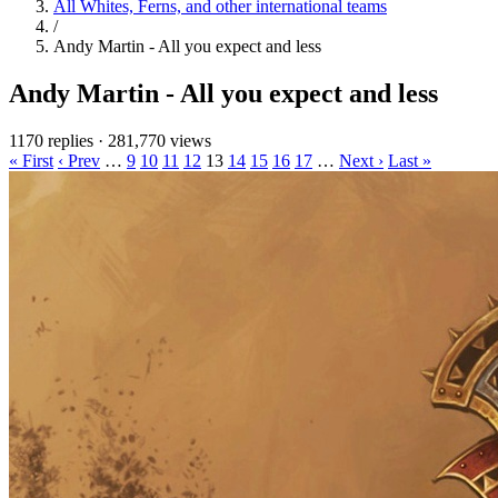
All Whites, Ferns, and other international teams
/
Andy Martin - All you expect and less
Andy Martin - All you expect and less
1170 replies
·
281,770 views
« First
‹ Prev
…
9
10
11
12
13
14
15
16
17
…
Next ›
Last »