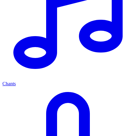
Chants