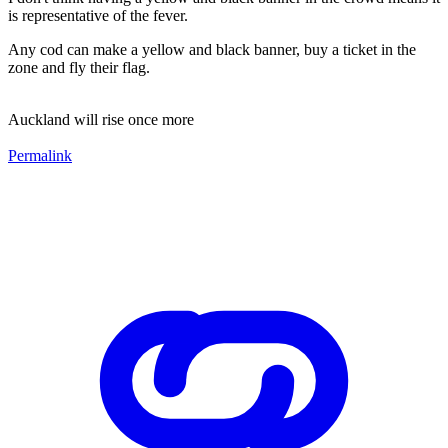
is representative of the fever.
Any cod can make a yellow and black banner, buy a ticket in the
zone and fly their flag.
Auckland will rise once more
Permalink