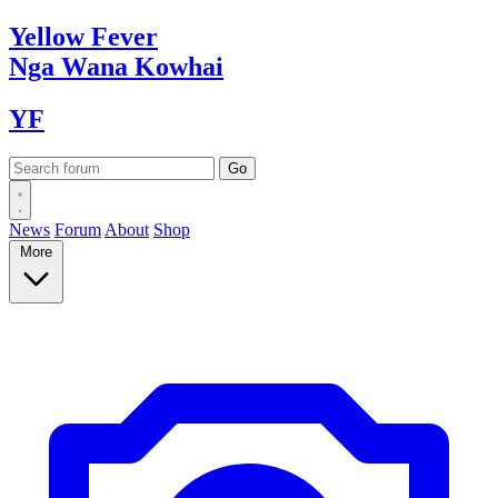
Yellow
Fever
Nga Wana
Kowhai
YF
News
Forum
About
Shop
More