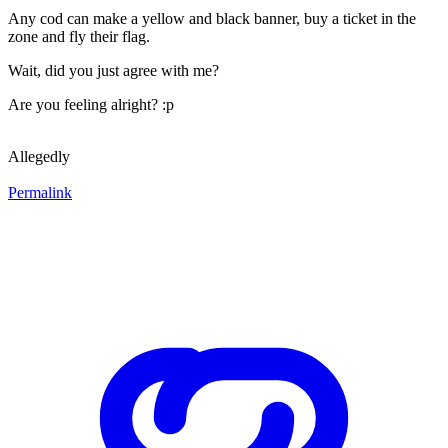
Any cod can make a yellow and black banner, buy a ticket in the
zone and fly their flag.
Wait, did you just agree with me?
Are you feeling alright? :p
Allegedly
Permalink