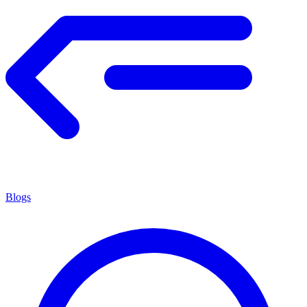
Blogs