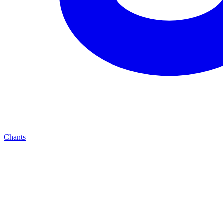
Chants