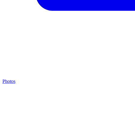
Photos