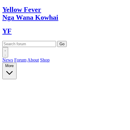
Yellow
Fever
Nga Wana
Kowhai
YF
News
Forum
About
Shop
More