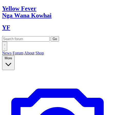
Yellow
Fever
Nga Wana
Kowhai
YF
News
Forum
About
Shop
More