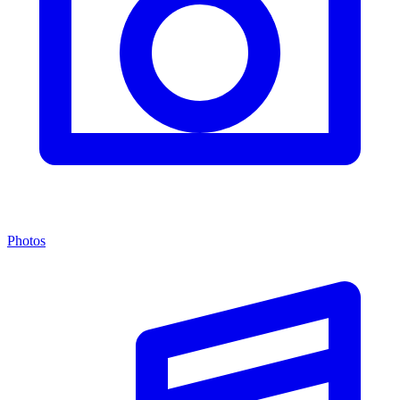
Photos