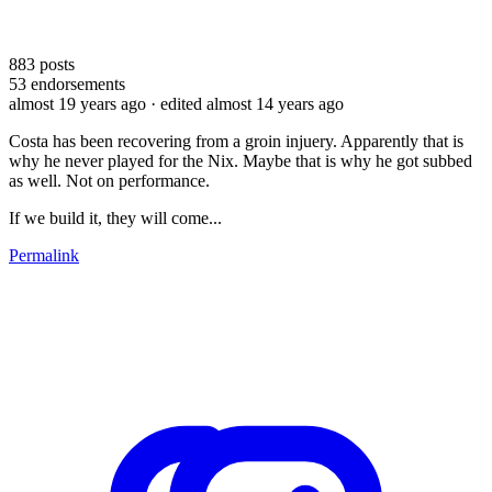
883
posts
53
endorsements
almost 19 years ago
· edited almost 14 years ago
Costa has been recovering from a groin injuery. Apparently that is
why he never played for the Nix. Maybe that is why he got subbed
as well. Not on performance.
If we build it, they will come...
Permalink