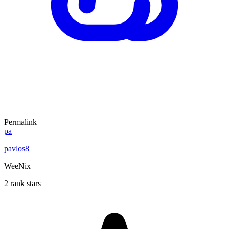
Permalink
pa
pavlos8
WeeNix
2 rank stars