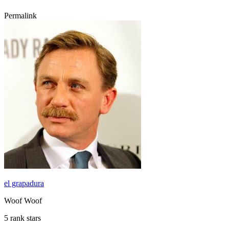
Permalink
el grapadura
Woof Woof
5 rank stars