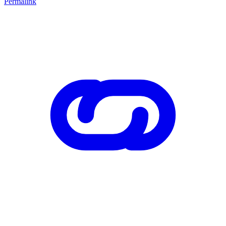
Permalink