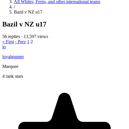
All Whites, Ferns, and other international teams
/
Bazil v NZ u17
Bazil v NZ u17
56 replies
·
13,597 views
« First
‹ Prev
1
2
lo
loyalgunner
Marquee
4 rank stars