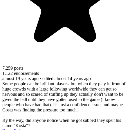
7,259
posts
1,122
endorsements
almost 19 years ago
· edited almost 14 years ago
Some people can be brilliant players, but when they play in front of
huge crowds with a large following worldwide they can get so
nervous and so scared of stuffing up they actually don't want to be
given the ball until they have gotten used to the game (I know
people who have had that). It's just a confidence issue, and maybe
Costa was finding the pressure too much.
By the way, did anyone notice when he got subbed they spelt his
name "Kosta"?