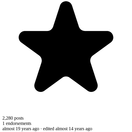
2,280
posts
1
endorsements
almost 19 years ago
· edited almost 14 years ago