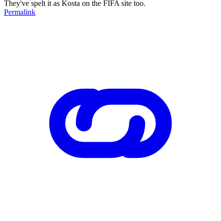
They've spelt it as Kosta on the FIFA site too.
Permalink