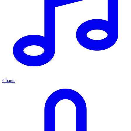
Chants