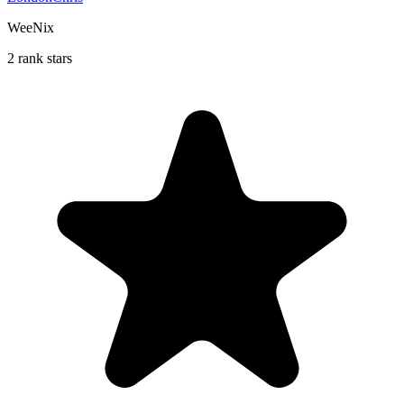
WeeNix
2 rank stars