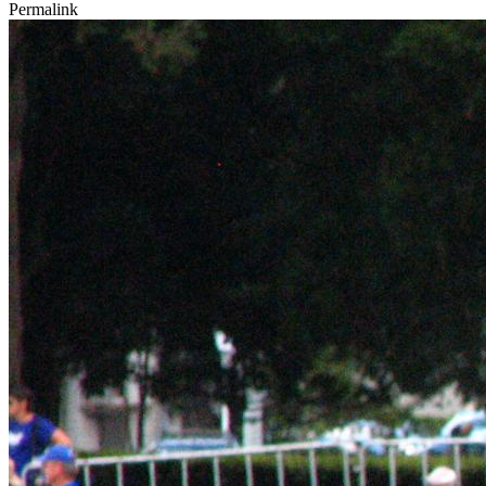
Permalink