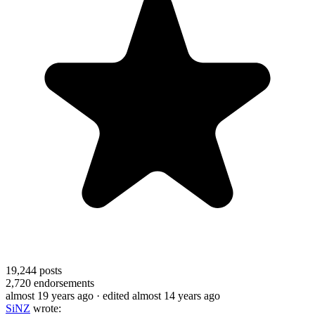
19,244
posts
2,720
endorsements
almost 19 years ago
· edited almost 14 years ago
SiNZ
wrote: