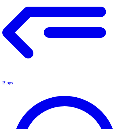
Blogs