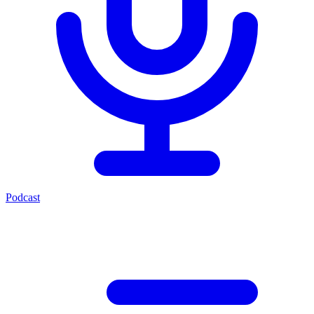
Podcast