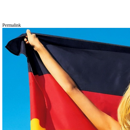
Permalink