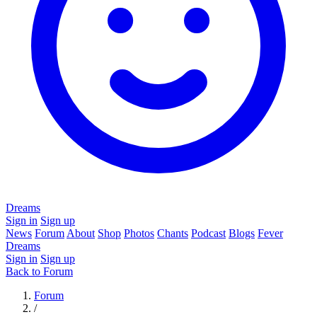
Dreams
Sign in
Sign up
News
Forum
About
Shop
Photos
Chants
Podcast
Blogs
Fever
Dreams
Sign in
Sign up
Back to Forum
Forum
/