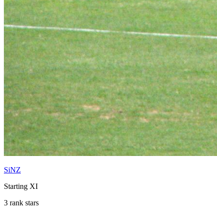
SiNZ
Starting XI
3 rank stars