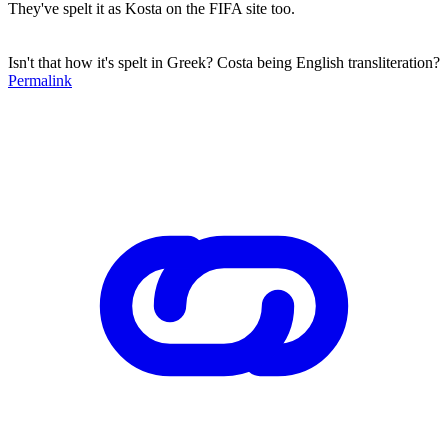
They've spelt it as Kosta on the FIFA site too.
Isn't that how it's spelt in Greek? Costa being English transliteration?
Permalink