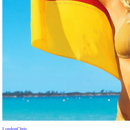
LondonChris