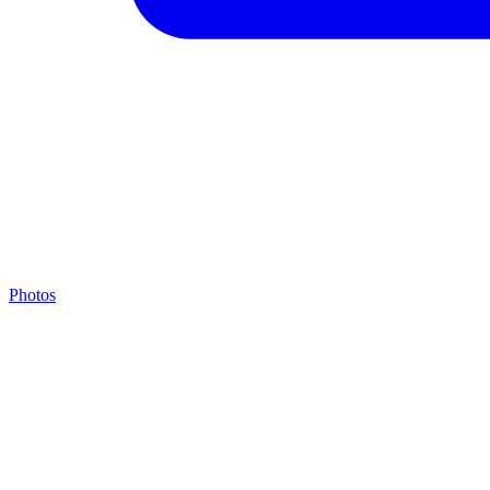
Photos