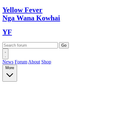
Yellow
Fever
Nga Wana
Kowhai
YF
News
Forum
About
Shop
More