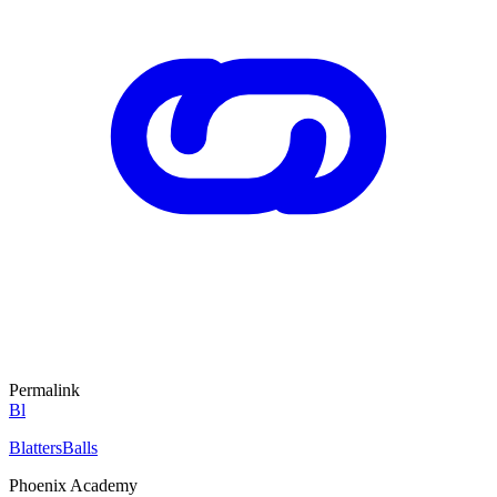
Permalink
Bl
BlattersBalls
Phoenix Academy