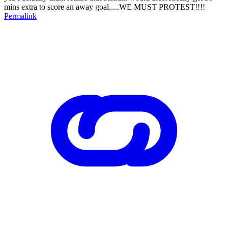
mins extra to score an away goal.....WE MUST PROTEST!!!!
Permalink