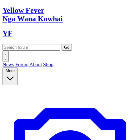
Yellow
Fever
Nga Wana
Kowhai
YF
News
Forum
About
Shop
More