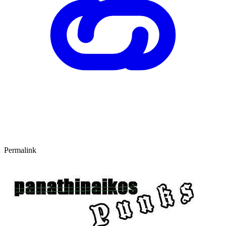
Permalink