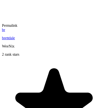
Permalink
br
brettdale
WeeNix
2 rank stars