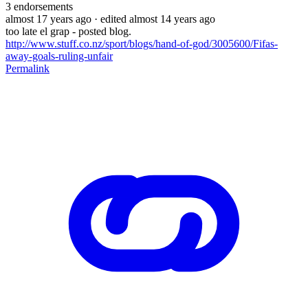
3
endorsements
almost 17 years ago
· edited almost 14 years ago
too late el grap - posted blog.
http://www.stuff.co.nz/sport/blogs/hand-of-god/3005600/Fifas-
away-goals-ruling-unfair
Permalink