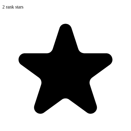
2 rank stars