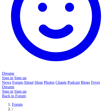
Dreams
Sign in
Sign up
News
Forum
About
Shop
Photos
Chants
Podcast
Blogs
Fever
Dreams
Sign in
Sign up
Back to Forum
Forum
/