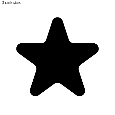
3 rank stars