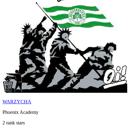
WARZYCHA
Phoenix Academy
2 rank stars