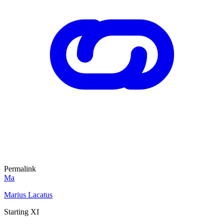
Permalink
Ma
Marius Lacatus
Starting XI