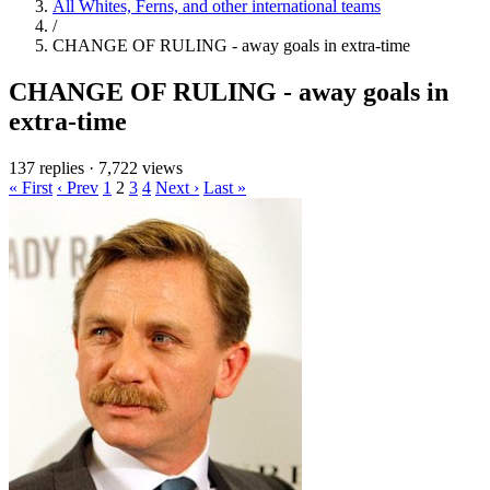
All Whites, Ferns, and other international teams
/
CHANGE OF RULING - away goals in extra-time
CHANGE OF RULING - away goals in
extra-time
137 replies
·
7,722 views
« First
‹ Prev
1
2
3
4
Next ›
Last »