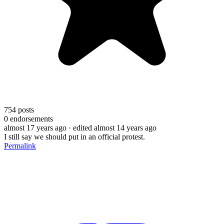
754
posts
0
endorsements
almost 17 years ago
· edited almost 14 years ago
I still say we should put in an official protest.
Permalink