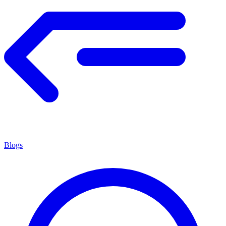
Blogs